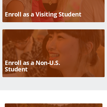
Enroll as a Visiting Student
Enroll as a Non-U.S.
Student