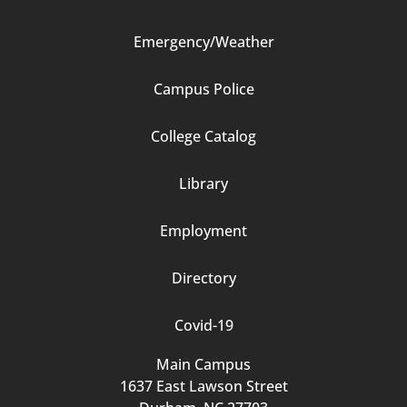
Emergency/Weather
Campus Police
Footer
College Catalog
Column
Library
3
Employment
Directory
Covid-19
Main Campus
1637 East Lawson Street