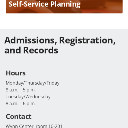
Self-Service Planning
Admissions, Registration,
and Records
Hours
Monday/Thursday/Friday:
8 a.m. – 5 p.m.
Tuesday/Wednesday:
8 a.m. – 6 p.m.
Contact
Wynn Center, room 10-201