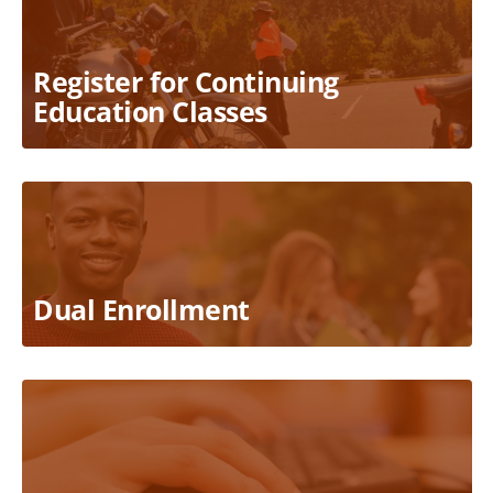
Register for Continuing
Education Classes
Dual Enrollment