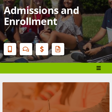
Admissions and
Enrollment
Banner
Menu
Programs List
How to Apply
Tuition & Fees
Financial Aid
Veterans