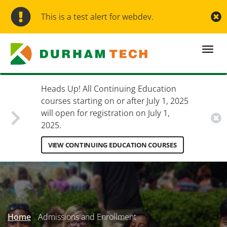
Skip
to
This is a test alert for webdev.
main
content
Togg
navi
Heads Up! All Continuing Education
courses starting on or after July 1, 2025
will open for registration on July 1,
2025.
VIEW CONTINUING EDUCATION COURSES
Secondary
Menu
Home
Admissions and Enrollment