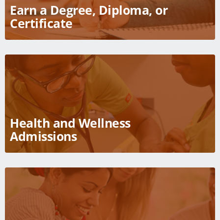
Earn a Degree, Diploma, or
Courses
Certificate
Academic Calendar
Student Services
Health and Wellness
Admissions