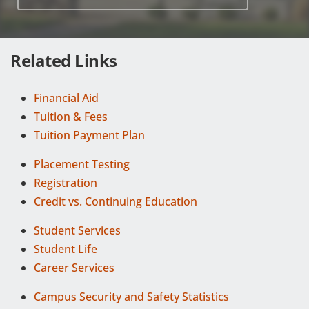
Related Links
Financial Aid
Tuition & Fees
Tuition Payment Plan
Placement Testing
Registration
Credit vs. Continuing Education
Student Services
Student Life
Career Services
Campus Security and Safety Statistics