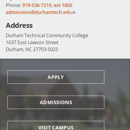
Phone:
919-536-7210, ext 1800
admissions@durhamtech.edu
Address
Durham Technical Community College
1637 East Lawson Street
Durham, NC 27703-5023
APPLY
ADMISSIONS
VISIT CAMPUS