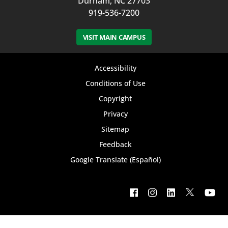
Durham, NC 27703
919-536-7200
VISIT MAIN CAMPUS
Footer
Accessibility
bottom
Conditions of Use
Copyright
menu
Privacy
Sitemap
Feedback
Google Translate (Español)
Footer
social