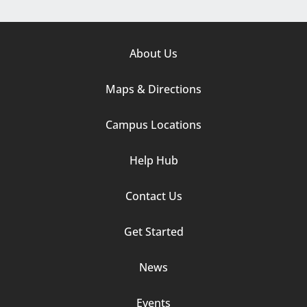
Footer
About Us
Column
Maps & Directions
1
Campus Locations
Help Hub
Contact Us
Footer
Get Started
Column
News
2
Events