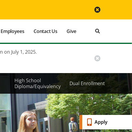
Employees
Contact Us
Give
n on July 1, 2025.
High School
Dual Enrollment
Diploma/Equivalency
Banner
Apply
Menu