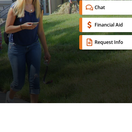
Chat
Financial Aid
Request Info