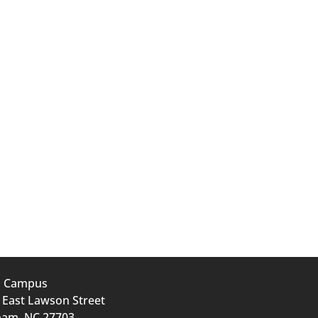
n Campus
 East Lawson Street
am, NC 27703