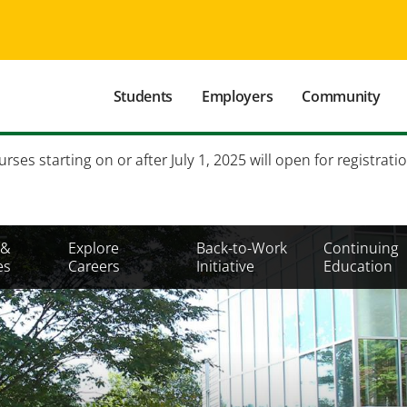
Main
Students
Employers
Community
navigation
Secondary
es starting on or after July 1, 2025 will open for registratio
Mobile
Menu
 &
Explore
Back-to-Work
Continuing
es
Careers
Initiative
Education