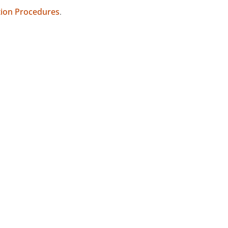
tion Procedures
.