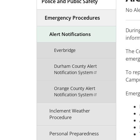
Police and Public Safety
No Ale
Emergency Procedures
Durin
Alert Notifications
infor
Everbridge
The Co
emerge
Durham County Alert
To re
Notification System
Campu
Orange County Alert
Emerg
Notification System
Inclement Weather
Procedure
Personal Preparedness