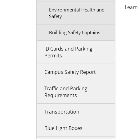
Learn
Environmental Health and
Safety
Building Safety Captains
ID Cards and Parking
Permits
Campus Safety Report
Traffic and Parking
Requirements
Transportation
Blue Light Boxes