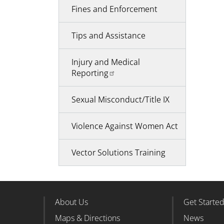
Fines and Enforcement
Tips and Assistance
Injury and Medical
Reporting
Sexual Misconduct/Title IX
Violence Against Women Act
Vector Solutions Training
About Us
Get Starte
Footer Column 1
Foote
Maps & Directions
News