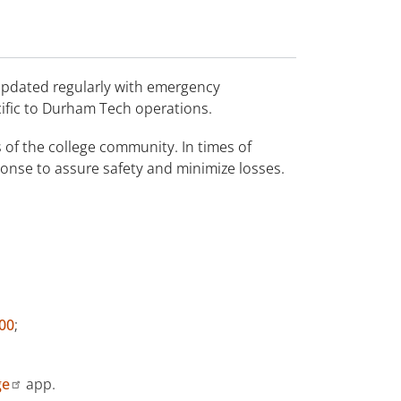
updated regularly with emergency
ific to Durham Tech operations.
 of the college community. In times of
onse to assure safety and minimize losses.
00
;
ge
app.