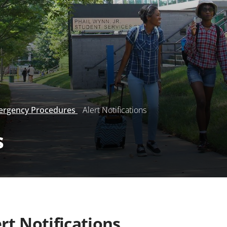
rgency Procedures
Alert Notifications
s
rt Notifications