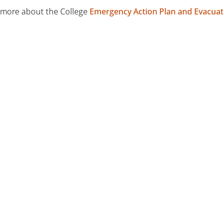
 more about the College
Emergency Action Plan and Evacua