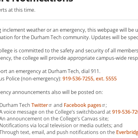
rts at this time.
g inclement weather or an emergency, this webpage will be 
mation for the Durham Tech community. Updates will be spec
llege is committed to the safety and security of all members
ncy, the college will provide appropriate campus-wide resp
port an emergency at Durham Tech, dial 911.
s Police (non-emergency):
919-536-7255, ext. 5555
ency announcements also will be posted on:
Durham Tech
Twitter
and
Facebook pages
;
A voice message on the College’s switchboard at
919-536-72
An announcement on the College’s Canvas site;
Notifications via local television or media outlets; and
Through text, email, and push notifications on the
Everbrid