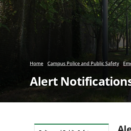
Home
Campus Police and Public Safety
Eme
Alert Notification
Ale