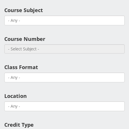
Academic Calendar
Course Subject
Student Services
Course Number
Class Format
Location
Credit Type