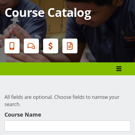
Course Catalog
Banner
Menu
Programs List
How to Apply
Tuition & Fees
All fields are optional. Choose fields to narrow your
search.
Financial Aid
Course Name
Veterans
Courses