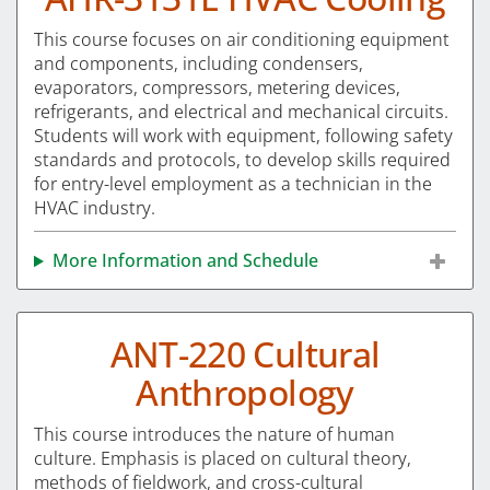
This course focuses on air conditioning equipment
and components, including condensers,
evaporators, compressors, metering devices,
refrigerants, and electrical and mechanical circuits.
Students will work with equipment, following safety
standards and protocols, to develop skills required
for entry-level employment as a technician in the
HVAC industry.
More Information and Schedule
ANT-220 Cultural
Anthropology
This course introduces the nature of human
culture. Emphasis is placed on cultural theory,
methods of fieldwork, and cross-cultural