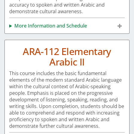
accuracy to spoken and written Arabic and
demonstrate cultural awareness.
More Information and Schedule
ARA-112 Elementary
Arabic II
This course includes the basic fundamental
elements of the modern standard Arabic language
within the cultural context of Arabic-speaking
people. Emphasis is placed on the progressive
development of listening, speaking, reading, and
writing skills. Upon completion, students should be
able to comprehend and respond with increasing
proficiency to spoken and written Arabic and
demonstrate further cultural awareness.