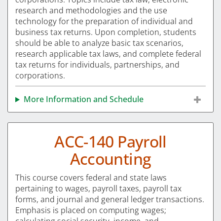
research and methodologies and the use
technology for the preparation of individual and
business tax returns. Upon completion, students
should be able to analyze basic tax scenarios,
research applicable tax laws, and complete federal
tax returns for individuals, partnerships, and
corporations.
More Information and Schedule
ACC-140 Payroll
Accounting
This course covers federal and state laws
pertaining to wages, payroll taxes, payroll tax
forms, and journal and general ledger transactions.
Emphasis is placed on computing wages;