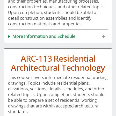
and their properties, manufacturing processes,
construction techniques, and other related topics.
Upon completion, students should be able to
detail construction assemblies and identify
construction materials and properties.
More Information and Schedule
ARC-113 Residential
Architectural Technology
This course covers intermediate residential working
drawings. Topics include residential plans,
elevations, sections, details, schedules, and other
related topics. Upon completion, students should
be able to prepare a set of residential working
drawings that are within accepted architectural
standards.