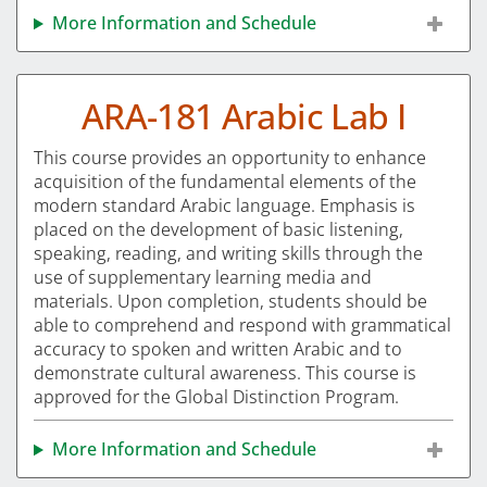
More Information and Schedule
ARA-181 Arabic Lab I
This course provides an opportunity to enhance
acquisition of the fundamental elements of the
modern standard Arabic language. Emphasis is
placed on the development of basic listening,
speaking, reading, and writing skills through the
use of supplementary learning media and
materials. Upon completion, students should be
able to comprehend and respond with grammatical
accuracy to spoken and written Arabic and to
demonstrate cultural awareness. This course is
approved for the Global Distinction Program.
More Information and Schedule