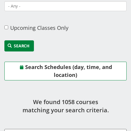
Upcoming Classes Only
SEARCH
Search Schedules (day, time, and
location)
We found 1058 course
s
matching your search criteria.