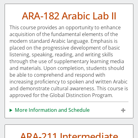
ARA-182 Arabic Lab II
This course provides an opportunity to enhance
acquisition of the fundamental elements of the
modern standard Arabic language. Emphasis is
placed on the progressive development of basic
listening, speaking, reading, and writing skills
through the use of supplementary learning media
and materials. Upon completion, students should
be able to comprehend and respond with
increasing proficiency to spoken and written Arabic
and demonstrate cultural awareness. This course is
approved for the Global Distinction Program.
More Information and Schedule
ARA-211 Intermediate