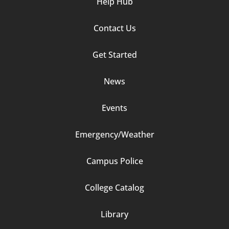
Help Hub
Contact Us
Footer
Get Started
Column
News
2
Events
Emergency/Weather
Campus Police
Footer
College Catalog
Column
Library
3