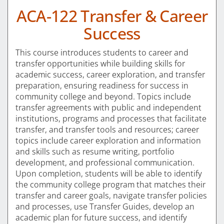
ACA-122 Transfer & Career
Success
This course introduces students to career and
transfer opportunities while building skills for
academic success, career exploration, and transfer
preparation, ensuring readiness for success in
community college and beyond. Topics include
transfer agreements with public and independent
institutions, programs and processes that facilitate
transfer, and transfer tools and resources; career
topics include career exploration and information
and skills such as resume writing, portfolio
development, and professional communication.
Upon completion, students will be able to identify
the community college program that matches their
transfer and career goals, navigate transfer policies
and processes, use Transfer Guides, develop an
academic plan for future success, and identify