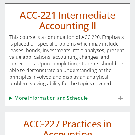
ACC-221 Intermediate
Accounting II
This course is a continuation of ACC 220. Emphasis
is placed on special problems which may include
leases, bonds, investments, ratio analyses, present
value applications, accounting changes, and
corrections. Upon completion, students should be
able to demonstrate an understanding of the
principles involved and display an analytical
problem-solving ability for the topics covered.
More Information and Schedule
ACC-227 Practices in
Accounting