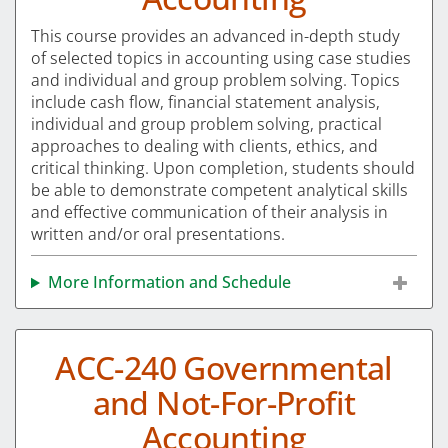
This course provides an advanced in-depth study
of selected topics in accounting using case studies
and individual and group problem solving. Topics
include cash flow, financial statement analysis,
individual and group problem solving, practical
approaches to dealing with clients, ethics, and
critical thinking. Upon completion, students should
be able to demonstrate competent analytical skills
and effective communication of their analysis in
written and/or oral presentations.
More Information and Schedule
ACC-240 Governmental
and Not-For-Profit
Accounting