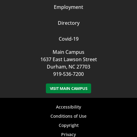
Employment
Directory
Covid-19
Main Campus
1637 East Lawson Street
Durham, NC 27703
919-536-7200
VISIT MAIN CAMPUS
Footer
Accessibility
bottom
Conditions of Use
Copyright
menu
Privacy