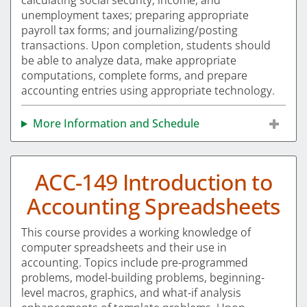
calculating social security, income, and
unemployment taxes; preparing appropriate
payroll tax forms; and journalizing/posting
transactions. Upon completion, students should
be able to analyze data, make appropriate
computations, complete forms, and prepare
accounting entries using appropriate technology.
More Information and Schedule
ACC-149 Introduction to
Accounting Spreadsheets
This course provides a working knowledge of
computer spreadsheets and their use in
accounting. Topics include pre-programmed
problems, model-building problems, beginning-
level macros, graphics, and what-if analysis