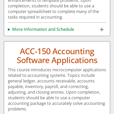
enhancements of template problems. Upon
completion, students should be able to use a
computer spreadsheet to complete many of the
tasks required in accounting.
More Information and Schedule
ACC-150 Accounting
Software Applications
This course introduces microcomputer applications
related to accounting systems. Topics include
general ledger, accounts receivable, accounts
payable, inventory, payroll, and correcting,
adjusting, and closing entries. Upon completion,
students should be able to use a computer
accounting package to accurately solve accounting
problems.