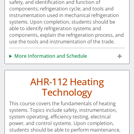
safety, and identification and function of
components; refrigeration cycle; and tools and
instrumentation used in mechanical refrigeration
systems. Upon completion, students should be
able to identify refrigeration systems and
components, explain the refrigeration process, and
use the tools and instrumentation of the trade.
More Information and Schedule
AHR-112 Heating
Technology
This course covers the fundamentals of heating
systems. Topics include safety, instrumentation,
system operating, efficiency testing, electrical
power, and control systems. Upon completion,
students should be able to perform maintenance,