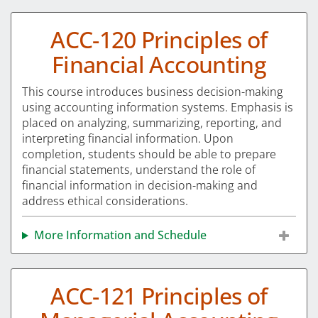
ACC-120 Principles of
Financial Accounting
This course introduces business decision-making
using accounting information systems. Emphasis is
placed on analyzing, summarizing, reporting, and
interpreting financial information. Upon
completion, students should be able to prepare
financial statements, understand the role of
financial information in decision-making and
address ethical considerations.
More Information and Schedule
ACC-121 Principles of