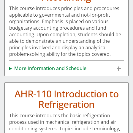
This course introduces principles and procedures
applicable to governmental and not-for-profit
organizations. Emphasis is placed on various
budgetary accounting procedures and fund
accounting. Upon completion, students should be
able to demonstrate an understanding of the
principles involved and display an analytical
problem-solving ability for the topics covered.
More Information and Schedule
AHR-110 Introduction to
Refrigeration
This course introduces the basic refrigeration
process used in mechanical refrigeration and air
conditioning systems. Topics include terminology,