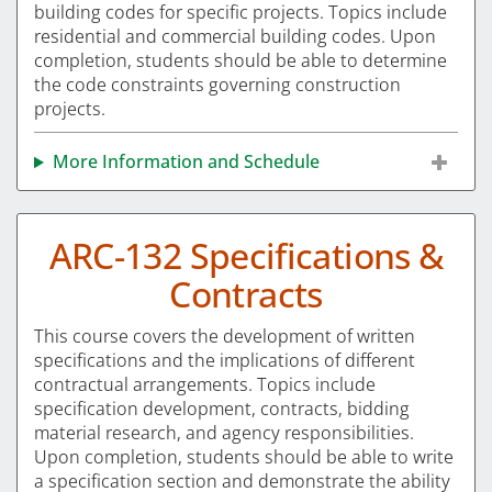
building codes for specific projects. Topics include
residential and commercial building codes. Upon
completion, students should be able to determine
the code constraints governing construction
projects.
More Information and Schedule
ARC-132 Specifications &
Contracts
This course covers the development of written
specifications and the implications of different
contractual arrangements. Topics include
specification development, contracts, bidding
material research, and agency responsibilities.
Upon completion, students should be able to write
a specification section and demonstrate the ability