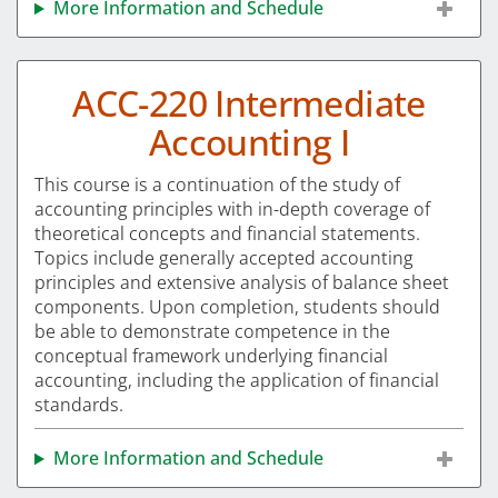
More Information and Schedule
ACC-220 Intermediate
Accounting I
This course is a continuation of the study of
accounting principles with in-depth coverage of
theoretical concepts and financial statements.
Topics include generally accepted accounting
principles and extensive analysis of balance sheet
components. Upon completion, students should
be able to demonstrate competence in the
conceptual framework underlying financial
accounting, including the application of financial
standards.
More Information and Schedule