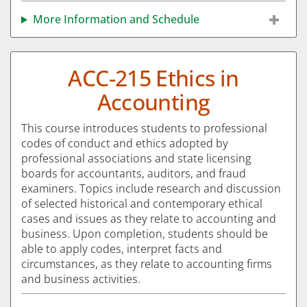
More Information and Schedule
ACC-215 Ethics in
Accounting
This course introduces students to professional
codes of conduct and ethics adopted by
professional associations and state licensing
boards for accountants, auditors, and fraud
examiners. Topics include research and discussion
of selected historical and contemporary ethical
cases and issues as they relate to accounting and
business. Upon completion, students should be
able to apply codes, interpret facts and
circumstances, as they relate to accounting firms
and business activities.