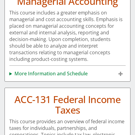
Managerial Accounting
This course includes a greater emphasis on
managerial and cost accounting skills. Emphasis is
placed on managerial accounting concepts for
external and internal analysis, reporting and
decision-making. Upon completion, students
should be able to analyze and interpret
transactions relating to managerial concepts
including product-costing systems.
More Information and Schedule
ACC-131 Federal Income
Taxes
This course provides an overview of federal income
taxes for individuals, partnerships, and
corporations. Topics include tax law, electronic