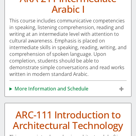
Arabic I
This course includes communicative competencies
in speaking, listening comprehension, reading and
writing at an intermediate level with attention to
cultural awareness. Emphasis is placed on
intermediate skills in speaking, reading, writing, and
comprehension of spoken language. Upon
completion, students should be able to
demonstrate simple conversations and read works
written in modern standard Arabic.
More Information and Schedule
ARC-111 Introduction to
Architectural Technology