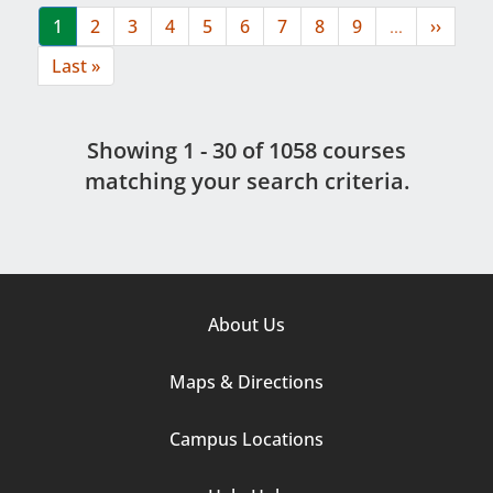
Current
1
Page
2
Page
3
Page
4
Page
5
Page
6
Page
7
Page
8
Page
9
…
Next
››
page
page
Last
Last »
page
Showing 1 - 30 of 1058 course
s
matching your search criteria.
Footer
About Us
Column
Maps & Directions
1
Campus Locations