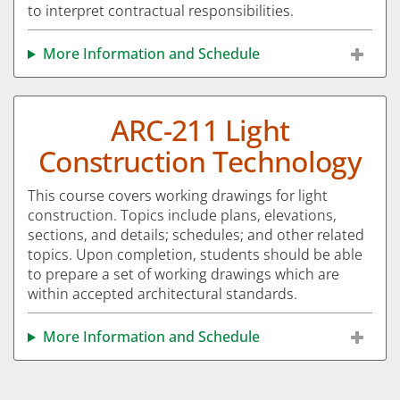
to interpret contractual responsibilities.
More Information and Schedule
ARC-211 Light
Construction Technology
This course covers working drawings for light
construction. Topics include plans, elevations,
sections, and details; schedules; and other related
topics. Upon completion, students should be able
to prepare a set of working drawings which are
within accepted architectural standards.
More Information and Schedule
Pagination