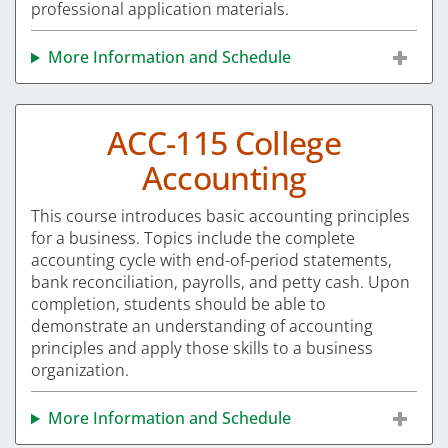
professional application materials.
More Information and Schedule
ACC-115 College
Accounting
This course introduces basic accounting principles
for a business. Topics include the complete
accounting cycle with end-of-period statements,
bank reconciliation, payrolls, and petty cash. Upon
completion, students should be able to
demonstrate an understanding of accounting
principles and apply those skills to a business
organization.
More Information and Schedule