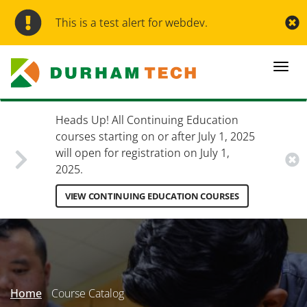
Skip
to
This is a test alert for webdev.
main
content
Togg
navi
Heads Up! All Continuing Education
courses starting on or after July 1, 2025
will open for registration on July 1,
2025.
VIEW CONTINUING EDUCATION COURSES
Secondary
Menu
Home
Course Catalog