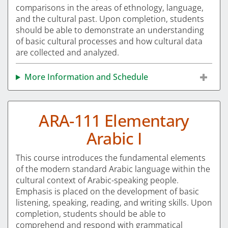
comparisons in the areas of ethnology, language,
and the cultural past. Upon completion, students
should be able to demonstrate an understanding
of basic cultural processes and how cultural data
are collected and analyzed.
More Information and Schedule
ARA-111 Elementary
Arabic I
This course introduces the fundamental elements
of the modern standard Arabic language within the
cultural context of Arabic-speaking people.
Emphasis is placed on the development of basic
listening, speaking, reading, and writing skills. Upon
completion, students should be able to
comprehend and respond with grammatical