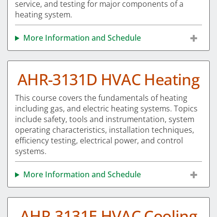
service, and testing for major components of a
heating system.
More Information and Schedule
AHR-3131D HVAC Heating
This course covers the fundamentals of heating
including gas, and electric heating systems. Topics
include safety, tools and instrumentation, system
operating characteristics, installation techniques,
efficiency testing, electrical power, and control
systems.
More Information and Schedule
AHR-3131E HVAC Cooling