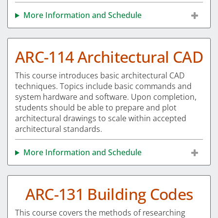
More Information and Schedule
ARC-114 Architectural CAD
This course introduces basic architectural CAD
techniques. Topics include basic commands and
system hardware and software. Upon completion,
students should be able to prepare and plot
architectural drawings to scale within accepted
architectural standards.
More Information and Schedule
ARC-131 Building Codes
This course covers the methods of researching