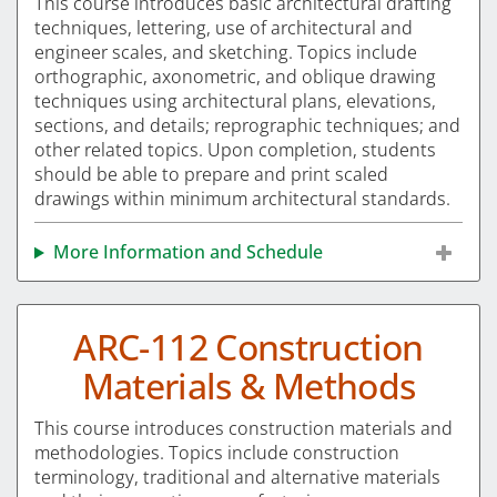
This course introduces basic architectural drafting
techniques, lettering, use of architectural and
engineer scales, and sketching. Topics include
orthographic, axonometric, and oblique drawing
techniques using architectural plans, elevations,
sections, and details; reprographic techniques; and
other related topics. Upon completion, students
should be able to prepare and print scaled
drawings within minimum architectural standards.
More Information and Schedule
ARC-112 Construction
Materials & Methods
This course introduces construction materials and
methodologies. Topics include construction
terminology, traditional and alternative materials