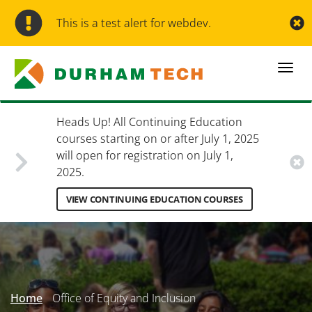
Skip
to
This is a test alert for webdev.
main
content
Togg
navi
Heads Up! All Continuing Education
courses starting on or after July 1, 2025
will open for registration on July 1,
2025.
VIEW CONTINUING EDUCATION COURSES
Secondary
Menu
Home
Office of Equity and Inclusion