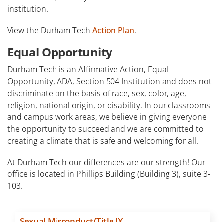
institution.
View the Durham Tech
Action Plan
.
Equal Opportunity
Durham Tech is an Affirmative Action, Equal
Opportunity, ADA, Section 504 Institution and does not
discriminate on the basis of race, sex, color, age,
religion, national origin, or disability. In our classrooms
and campus work areas, we believe in giving everyone
the opportunity to succeed and we are committed to
creating a climate that is safe and welcoming for all.
At Durham Tech our differences are our strength! Our
office is located in Phillips Building (Building 3), suite 3-
103.
Sexual Misconduct/Title IX