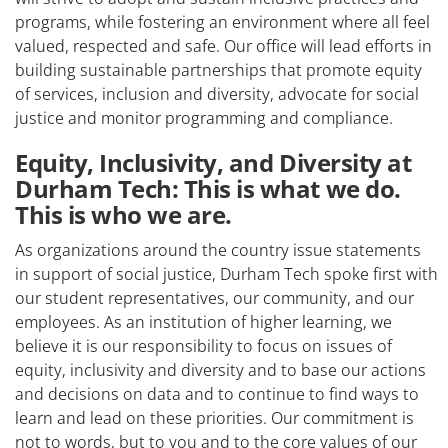
programs, while fostering an environment where all feel
valued, respected and safe. Our office will lead efforts in
building sustainable partnerships that promote equity
of services, inclusion and diversity, advocate for social
justice and monitor programming and compliance.
Equity, Inclusivity, and Diversity at
Durham Tech: This is what we do.
This is who we are.
As organizations around the country issue statements
in support of social justice, Durham Tech spoke first with
our student representatives, our community, and our
employees. As an institution of higher learning, we
believe it is our responsibility to focus on issues of
equity, inclusivity and diversity and to base our actions
and decisions on data and to continue to find ways to
learn and lead on these priorities. Our commitment is
not to words, but to you and to the core values of our