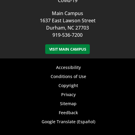
Covid-19
Main Campus
1637 East Lawson Street
Durham, NC 27703
919-536-7200
VISIT MAIN CAMPUS
Footer
Accessibility
bottom
Conditions of Use
Copyright
menu
Privacy
Sitemap
Feedback
Google Translate (Español)