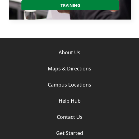
TRAINING
Footer
About Us
Column
Maps & Directions
1
Campus Locations
Help Hub
Contact Us
Footer
Get Started