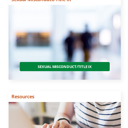
SEXUAL MISCONDUCT/TITLE IX
Resources