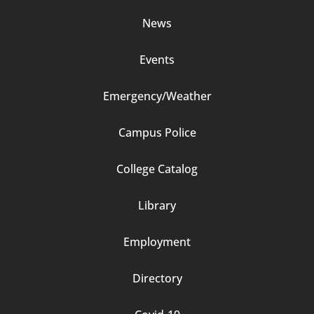
Column
News
2
Events
Emergency/Weather
Campus Police
Footer
College Catalog
Column
Library
3
Employment
Directory