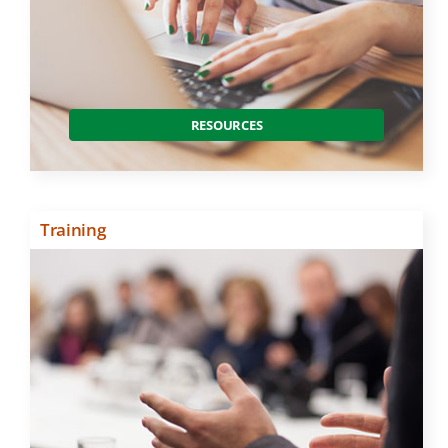
RESOURCES
Training