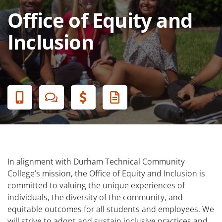
Office of Equity and
Inclusion
Banner
Menu
In alignment with Durham Technical Community
College’s mission, the Office of Equity and Inclusion is
committed to valuing the unique experiences of
individuals, the diversity of the community, and
equitable outcomes for all students and employees. We
will strive to adopt and sustain inclusive practices and