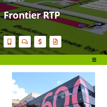
Frontier RTP
Frontier RTP
Banner
Menu
About Durham Tech
Campuses and Locations
Main Campus
American Tobacco