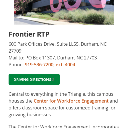
Duke Street North
Frontier RTP
Northern Durham Center
Frontier RTP
Orange County Campus
600 Park Offices Drive, Suite LL55, Durham, NC
Small Business Center & Corporate
27709
Education (Chesterfield)
Mail to: PO Box 11307, Durham, NC 27703
Phone:
919-536-7200, ext. 4004
Other locations
DRIVING DIRECTIONS
Central to everything in the Triangle, this campus
houses the
Center for Workforce Engagement
and
offers classroom space for customized training for
growing businesses.
The Center for Workforce Engagement incorporates