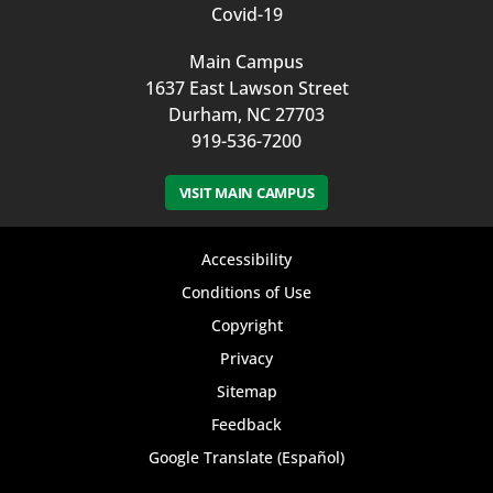
Covid-19
Main Campus
1637 East Lawson Street
Durham, NC 27703
919-536-7200
VISIT MAIN CAMPUS
Footer
Accessibility
bottom
Conditions of Use
Copyright
menu
Privacy
Sitemap
Feedback
Google Translate (Español)