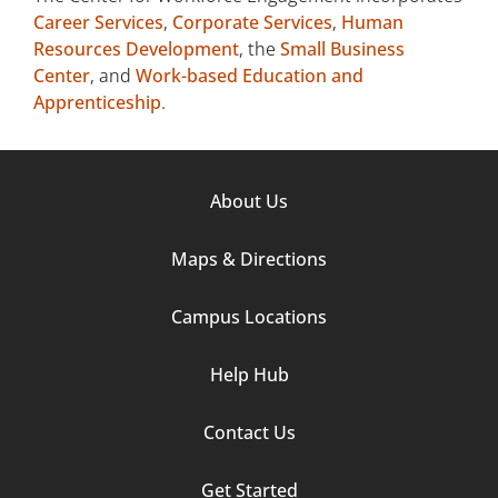
Career Services
,
Corporate Services
,
Human
Resources Development
, the
Small Business
Center
, and
Work-based Education and
Apprenticeship
.
Footer
About Us
Column
Maps & Directions
1
Campus Locations
Help Hub
Contact Us
Footer
Get Started