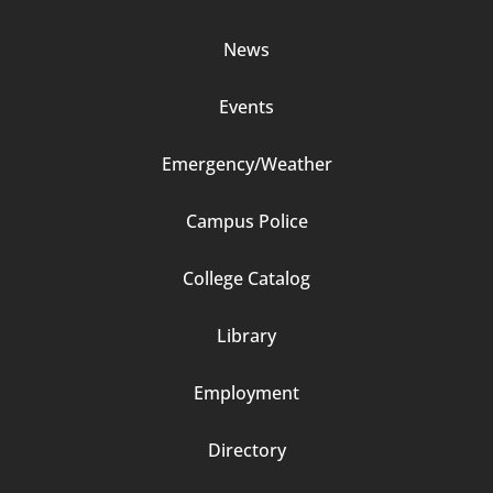
Column
News
2
Events
Emergency/Weather
Campus Police
Footer
College Catalog
Column
Library
3
Employment
Directory