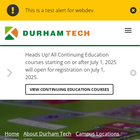
Skip
to
This is a test alert for webdev.
main
content
Togg
navi
Heads Up! All Continuing Education
courses starting on or after July 1, 2025
will open for registration on July 1,
2025.
VIEW CONTINUING EDUCATION COURSES
Secondary
Menu
Home
About Durham Tech
Campus Locations