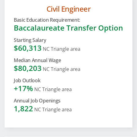
Civil Engineer
Basic Education Requirement:
Baccalaureate Transfer Option
Starting Salary
$60,313
NC Triangle area
Median Annual Wage
$80,203
NC Triangle area
Job Outlook
+17%
NC Triangle area
Annual Job Openings
1,822
NC Triangle area