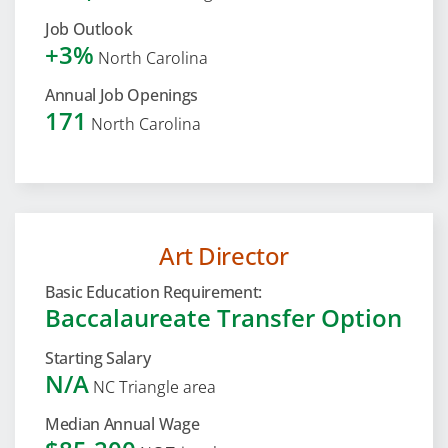
Job Outlook
+3%
North Carolina
Annual Job Openings
171
North Carolina
Art Director
Basic Education Requirement:
Baccalaureate Transfer Option
Starting Salary
N/A
NC Triangle area
Median Annual Wage