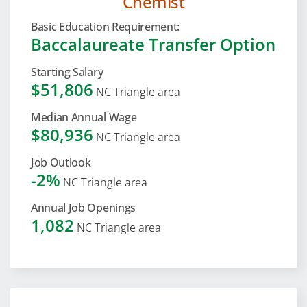
Chemist
Basic Education Requirement:
Baccalaureate Transfer Option
Starting Salary
$51,806
NC Triangle area
Median Annual Wage
$80,936
NC Triangle area
Job Outlook
-2%
NC Triangle area
Annual Job Openings
1,082
NC Triangle area