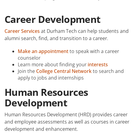
Academic Calendar
Career Development
Student Services
Career Services
at Durham Tech can help students and
alumni search, find, and transition to a career.
Make an appointment
to speak with a career
counselor
Learn more about finding your
interests
Join the
College Central Network
to search and
apply to jobs and internships
Human Resources
Development
Human Resources Development (HRD) provides career
and employee assessments as well as courses in career
development and enhancement.