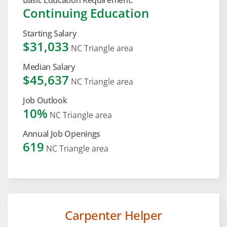
Basic Education Requirement:
Continuing Education
Starting Salary
$31,033
NC Triangle area
Median Salary
$45,637
NC Triangle area
Job Outlook
10%
NC Triangle area
Annual Job Openings
619
NC Triangle area
Carpenter Helper