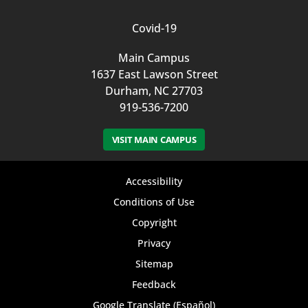
Covid-19
Main Campus
1637 East Lawson Street
Durham, NC 27703
919-536-7200
VISIT MAIN CAMPUS
Footer
Accessibility
bottom
Conditions of Use
Copyright
menu
Privacy
Sitemap
Feedback
Google Translate (Español)