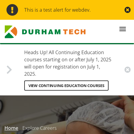
Skip
to
This is a test alert for webdev.
main
content
Togg
navi
Heads Up! All Continuing Education
courses starting on or after July 1, 2025
will open for registration on July 1,
2025.
VIEW CONTINUING EDUCATION COURSES
Secondary
Menu
Home
Explore Careers