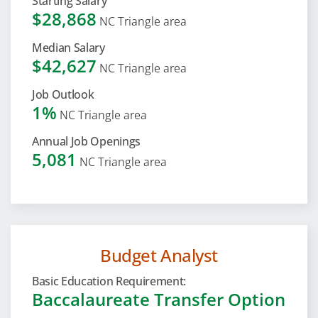
Starting Salary
$28,868
NC Triangle area
Median Salary
$42,627
NC Triangle area
Job Outlook
1%
NC Triangle area
Annual Job Openings
5,081
NC Triangle area
Budget Analyst
Basic Education Requirement:
Baccalaureate Transfer Option