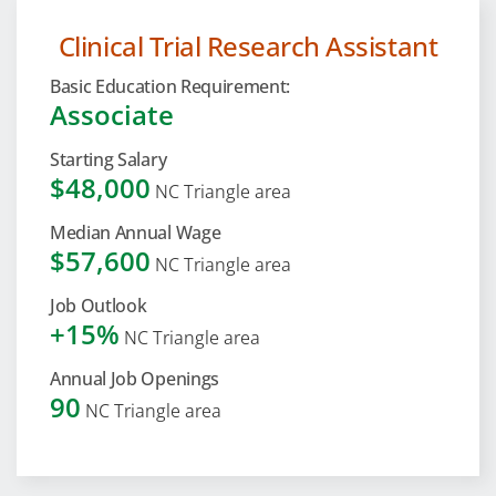
Clinical Trial Research Assistant
Basic Education Requirement:
Associate
Starting Salary
$48,000
NC Triangle area
Median Annual Wage
$57,600
NC Triangle area
Job Outlook
+15%
NC Triangle area
Annual Job Openings
90
NC Triangle area