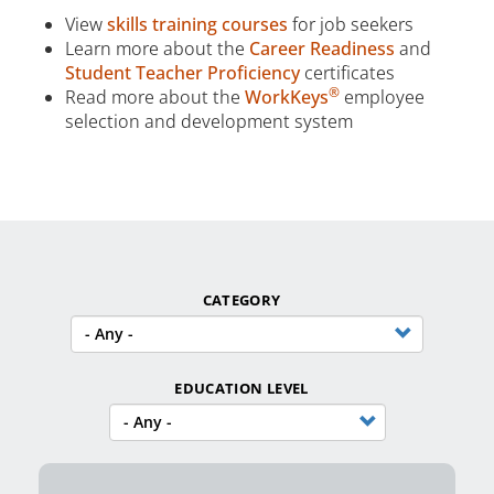
View
skills training courses
for job seekers
Learn more about the
Career Readiness
and
Student Teacher Proficiency
certificates
®
Read more about the
WorkKeys
employee
selection and development system
CATEGORY
EDUCATION LEVEL