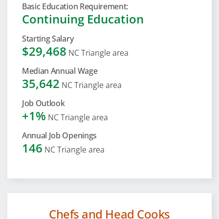
Basic Education Requirement:
Continuing Education
Starting Salary
$29,468
NC Triangle area
Median Annual Wage
35,642
NC Triangle area
Job Outlook
+1%
NC Triangle area
Annual Job Openings
146
NC Triangle area
Chefs and Head Cooks