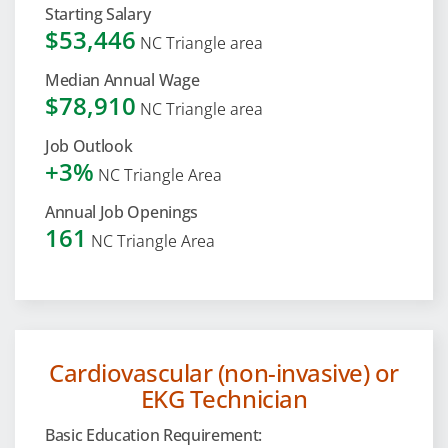
Starting Salary
$53,446
NC Triangle area
Median Annual Wage
$78,910
NC Triangle area
Job Outlook
+3%
NC Triangle Area
Annual Job Openings
161
NC Triangle Area
Cardiovascular (non-invasive) or
EKG Technician
Basic Education Requirement: