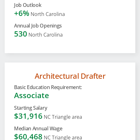
Job Outlook
+6%
North Carolina
Annual Job Openings
530
North Carolina
Architectural Drafter
Basic Education Requirement:
Associate
Starting Salary
$31,916
NC Triangle area
Median Annual Wage
$60,468
NC Triangle area