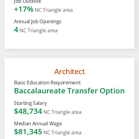
Job Outlook
+17%
NC Triangle area
Annual Job Openings
4
NC Triangle area
Architect
Basic Education Requirement:
Baccalaureate Transfer Option
Starting Salary
$48,734
NC Triangle area
Median Annual Wage
$81,345
NC Triangle area