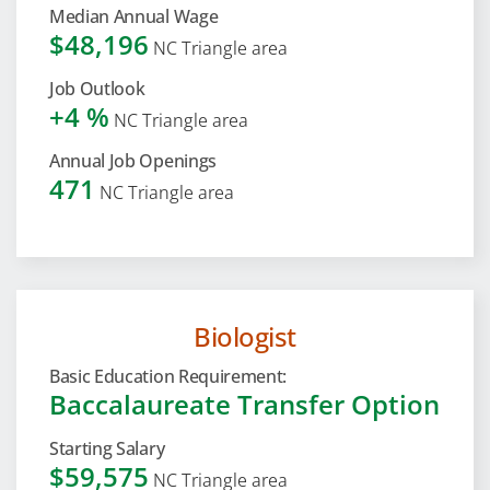
Median Annual Wage
$48,196
NC Triangle area
Job Outlook
+4 %
NC Triangle area
Annual Job Openings
471
NC Triangle area
Biologist
Basic Education Requirement:
Baccalaureate Transfer Option
Starting Salary
$59,575
NC Triangle area