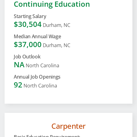
Continuing Education
Starting Salary
$30,504
Durham, NC
Median Annual Wage
$37,000
Durham, NC
Job Outlook
NA
North Carolina
Annual Job Openings
92
North Carolina
Carpenter