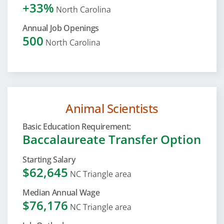
+33%
North Carolina
Annual Job Openings
500
North Carolina
Animal Scientists
Basic Education Requirement:
Baccalaureate Transfer Option
Starting Salary
$62,645
NC Triangle area
Median Annual Wage
$76,176
NC Triangle area