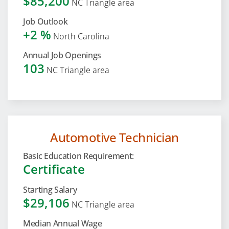
$85,200
NC Triangle area
Job Outlook
+2 %
North Carolina
Annual Job Openings
103
NC Triangle area
Automotive Technician
Basic Education Requirement:
Certificate
Starting Salary
$29,106
NC Triangle area
Median Annual Wage