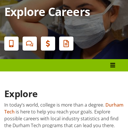
Explore Careers
Banner
Menu
Programs List
How to Apply
Tuition & Fees
Explore
Financial Aid
In today’s world, college is more than a degree.
Durham
Tech
is here to help you reach your goals. Explore
Veterans
possible careers with local industry statistics and find
Courses
the Durham Tech programs that can lead you there.