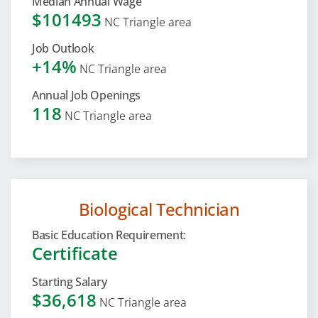
Median Annual Wage
$101493
NC Triangle area
Job Outlook
+14%
NC Triangle area
Annual Job Openings
118
NC Triangle area
Biological Technician
Basic Education Requirement:
Certificate
Starting Salary
$36,618
NC Triangle area