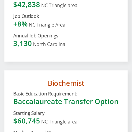
$42,838
NC Triangle area
Job Outlook
+8%
NC Triangle Area
Annual Job Openings
3,130
North Carolina
Biochemist
Basic Education Requirement:
Baccalaureate Transfer Option
Starting Salary
$60,745
NC Triangle area