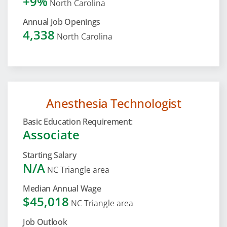
+9%
North Carolina
Annual Job Openings
4,338
North Carolina
Anesthesia Technologist
Basic Education Requirement:
Associate
Starting Salary
N/A
NC Triangle area
Median Annual Wage
$45,018
NC Triangle area
Job Outlook