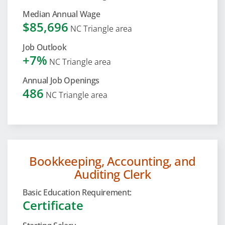
Median Annual Wage
$85,696
NC Triangle area
Job Outlook
+7%
NC Triangle area
Annual Job Openings
486
NC Triangle area
Bookkeeping, Accounting, and
Auditing Clerk
Basic Education Requirement:
Certificate