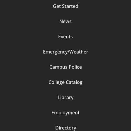
Footer
Get Started
Column
News
2
Events
Emergency/Weather
Campus Police
Footer
College Catalog
Column
Library
3
Employment
Directory