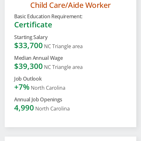
Child Care/Aide Worker
Basic Education Requirement:
Certificate
Starting Salary
$33,700
NC Triangle area
Median Annual Wage
$39,300
NC Triangle area
Job Outlook
+7%
North Carolina
Annual Job Openings
4,990
North Carolina