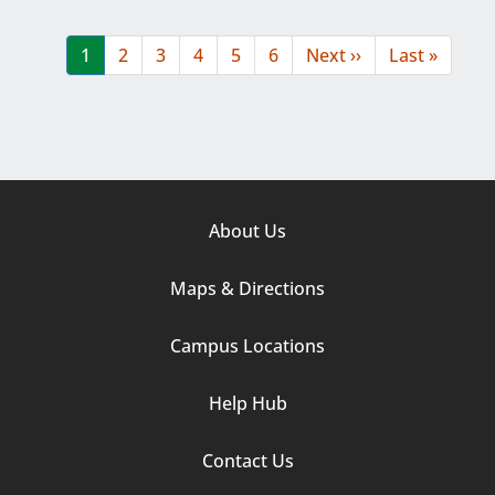
Pagination
Current
1
Page
2
Page
3
Page
4
Page
5
Page
6
Next
Next ››
Last
Last »
page
page
page
Footer
About Us
Column
Maps & Directions
1
Campus Locations
Help Hub
Contact Us