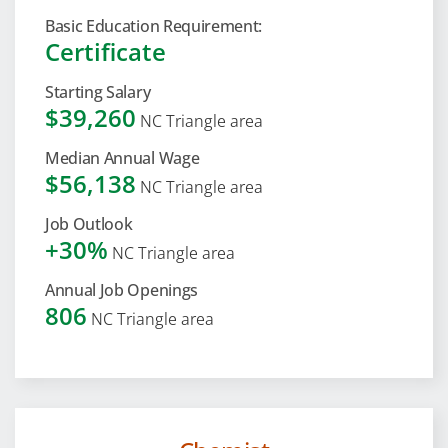
Basic Education Requirement:
Certificate
Starting Salary
$39,260
NC Triangle area
Median Annual Wage
$56,138
NC Triangle area
Job Outlook
+30%
NC Triangle area
Annual Job Openings
806
NC Triangle area