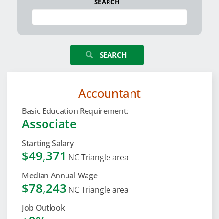
SEARCH
SEARCH
Accountant
Basic Education Requirement:
Associate
Starting Salary
$49,371
NC Triangle area
Median Annual Wage
$78,243
NC Triangle area
Job Outlook