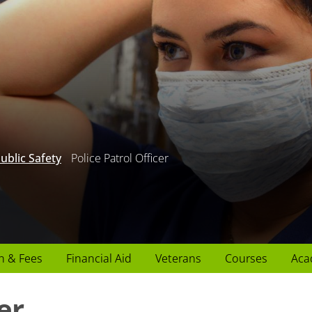
ublic Safety
Police Patrol Officer
n & Fees
Financial Aid
Veterans
Courses
Aca
er