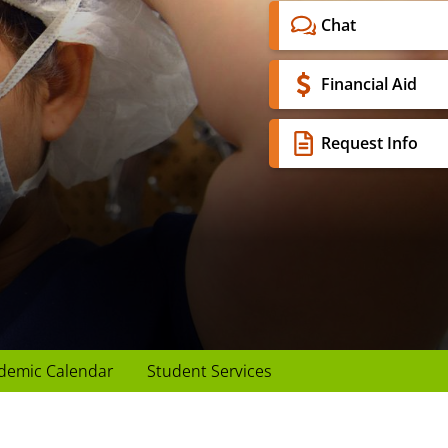
Chat
Financial Aid
Request Info
demic Calendar
Student Services