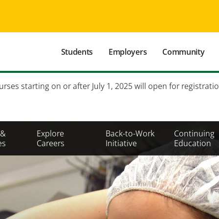
Main
Students
Employers
Community
navigation
Secondary
es starting on or after July 1, 2025 will open for registratio
Mobile
Menu
 &
Explore
Back-to-Work
Continuing
es
Careers
Initiative
Education