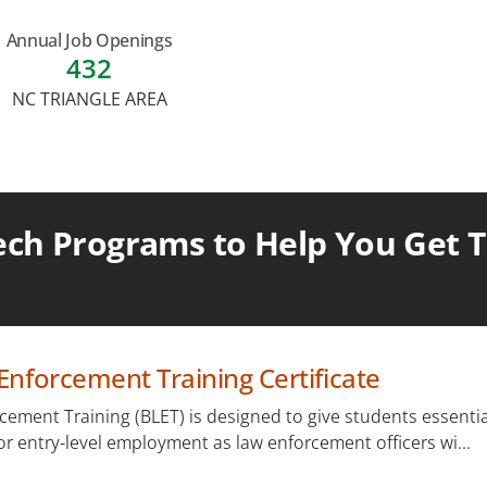
Annual Job Openings
432
NC TRIANGLE AREA
ch Programs to Help You Get Th
Enforcement Training Certificate
cement Training (BLET) is designed to give students essentia
for entry-level employment as law enforcement officers wi...