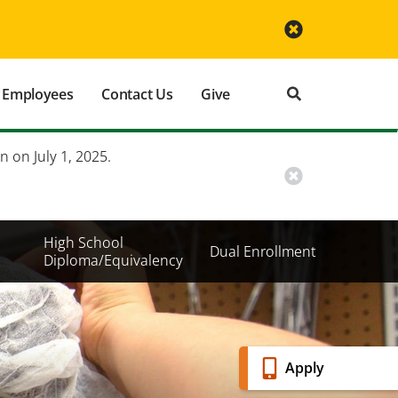
Employees
Contact Us
Give
n on July 1, 2025.
High School
Dual Enrollment
Diploma/Equivalency
Banner
Apply
Menu