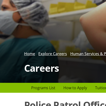
Home
Explore Careers
Human Services & P
Careers
Page
Programs List
How to Apply
Tuitio
Header
Police Patrol Offic
menu