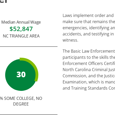
Laws implement order and st
make sure that remains the
Median Annual Wage
$52,847
emergencies, identifying and
accidents, and testifying in
NC TRIANGLE AREA
witness.
The Basic Law Enforcement
participants to the skills t
Enforcement Officers Certi
North Carolina Criminal Ju
30
Commission, and the Justice
Examination, which is mand
and Training Standards Co
% SOME COLLEGE, NO
DEGREE