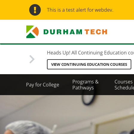
Skip
to
This is a test alert for webdev.
main
content
Heads Up! All Continuing Education cours
VIEW CONTINUING EDUCATION COURSES
Secondary
Programs &
Courses
Pay for College
Menu
Pathways
Schedul