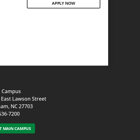
APPLY NOW
n Campus
 East Lawson Street
am, NC 27703
536-7200
IT MAIN CAMPUS