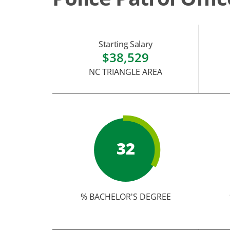
Starting Salary
$38,529
NC TRIANGLE AREA
32
% BACHELOR'S DEGREE