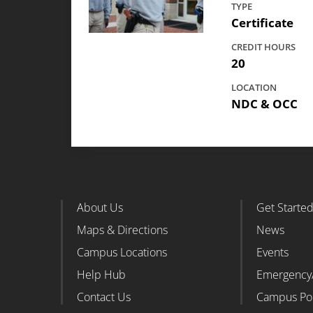
TYPE
Certificate
CREDIT HOURS
20
LOCATION
NDC & OCC
About Us
Get Starte
Footer Column 1
Foote
Maps & Directions
News
Campus Locations
Events
Help Hub
Emergency
Contact Us
Campus Po