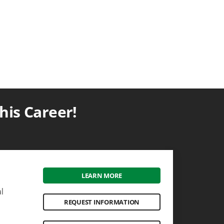
is Career!
LEARN MORE
l
REQUEST INFORMATION