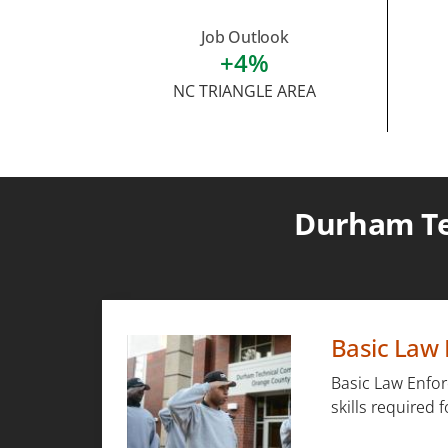
Job Outlook
+4%
NC TRIANGLE AREA
Durham Te
Basic Law 
Basic Law Enfor
skills required 