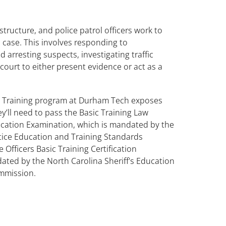
ructure, and police patrol officers work to
 case. This involves responding to
 arresting suspects, investigating traffic
 court to either present evidence or act as a
 Training program at Durham Tech exposes
hey’ll need to pass the Basic Training Law
fication Examination, which is mandated by the
stice Education and Training Standards
 Officers Basic Training Certification
ated by the North Carolina Sheriff's Education
mmission.