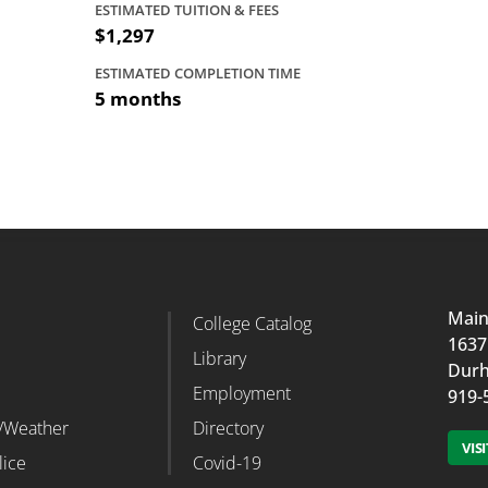
ESTIMATED TUITION & FEES
$1,297
ESTIMATED COMPLETION TIME
5 months
Mai
d
College Catalog
r Column 2
Footer Column 3
1637
Library
Durh
Employment
919-
/Weather
Directory
VIS
lice
Covid-19