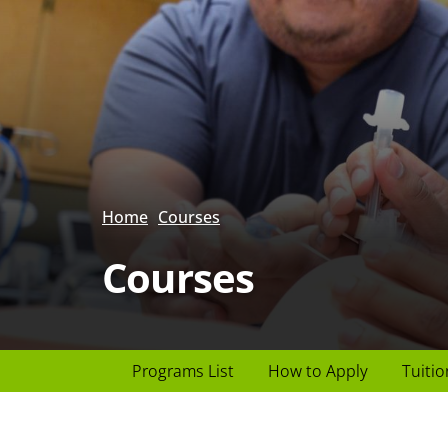
Home
Courses
Courses
Page
Programs List
How to Apply
Tuitio
Header
menu