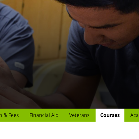
n & Fees
Financial Aid
Veterans
Courses
Aca