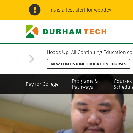
Skip
to
This is a test alert for webdev.
main
content
Heads Up! All Continuing Education cours
VIEW CONTINUING EDUCATION COURSES
Secondary
Programs &
Courses
Pay for College
Menu
Pathways
Schedul