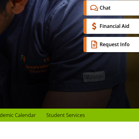
Chat
Financial Aid
Request Info
demic Calendar
Student Services