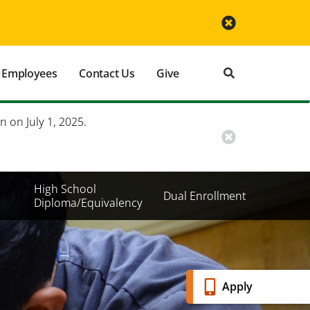
Employees
Contact Us
Give
n on July 1, 2025.
High School
Dual Enrollment
Diploma/Equivalency
Banner
Apply
Menu