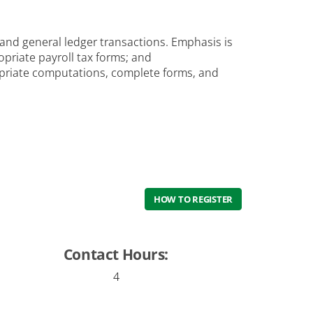
l and general ledger transactions. Emphasis is
priate payroll tax forms; and
opriate computations, complete forms, and
HOW TO REGISTER
Contact Hours:
4