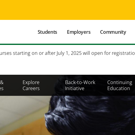
Main
Students
Employers
Community
navigation
Secondary
es starting on or after July 1, 2025 will open for registratio
Mobile
Menu
 &
Explore
Back-to-Work
Continuing
es
Careers
Initiative
Education