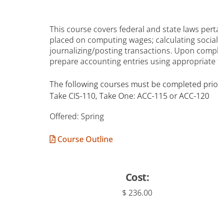
This course covers federal and state laws pert
placed on computing wages; calculating social
journalizing/posting transactions. Upon comp
prepare accounting entries using appropriate
The following courses must be completed prior
Take CIS-110, Take One: ACC-115 or ACC-120
Offered: Spring
Course Outline
Cost:
$ 236.00