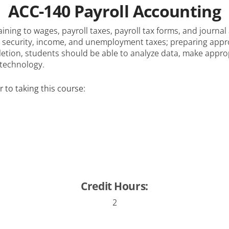
ACC-140 Payroll Accounting
aining to wages, payroll taxes, payroll tax forms, and journa
 security, income, and unemployment taxes; preparing appro
letion, students should be able to analyze data, make appr
 technology.
 to taking this course:
Credit Hours:
2