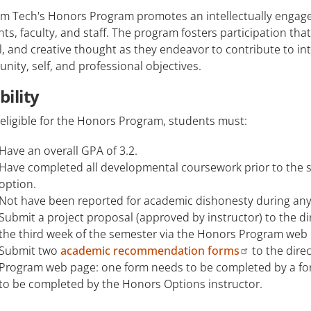
m Tech's Honors Program promotes an intellectually engage
ts, faculty, and staff. The program fosters participation th
al, and creative thought as they endeavor to contribute to in
ity, self, and professional objectives.
ibility
eligible for the Honors Program, students must:
Have an overall GPA of 3.2.
Have completed all developmental coursework prior to the 
option.
Not have been reported for academic dishonesty during any 
Submit a project proposal (approved by instructor) to the d
the third week of the semester via the Honors Program web
Submit two
academic recommendation forms
to the dire
Program web page: one form needs to be completed by a fo
to be completed by the Honors Options instructor.