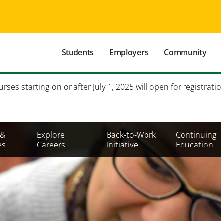
Main
Students
Employers
Community
navigation
Secondary
es starting on or after July 1, 2025 will open for registratio
Mobile
Menu
 &
Explore
Back-to-Work
Continuing
es
Careers
Initiative
Education