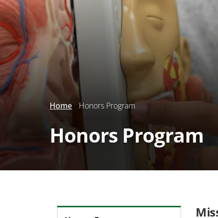
Home
Honors Program
Honors Program
Mis