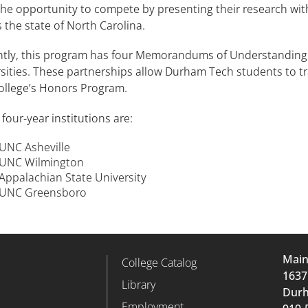
he opportunity to compete by presenting their research with
 the state of North Carolina.
ntly, this program has four Memorandums of Understanding 
sities. These partnerships allow Durham Tech students to tr
college’s Honors Program.
four-year institutions are:
UNC Asheville
UNC Wilmington
Appalachian State University
UNC Greensboro
Mai
d
College Catalog
r Column 2
Footer Column 3
1637
Library
Durh
Employment