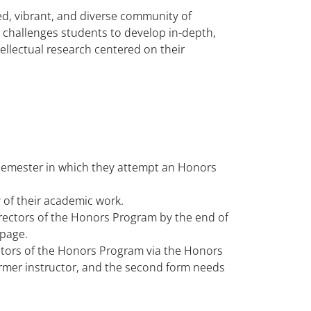
d, vibrant, and diverse community of
at challenges students to develop in-depth,
tellectual research centered on their
semester in which they attempt an Honors
of their academic work.
irectors of the Honors Program by the end of
 page.
ctors of the Honors Program via the Honors
rmer instructor, and the second form needs