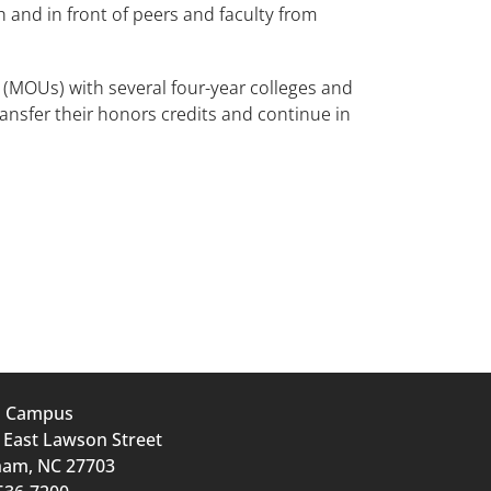
 and in front of peers and faculty from
(MOUs) with several four-year colleges and
ansfer their honors credits and continue in
n Campus
 East Lawson Street
am, NC 27703