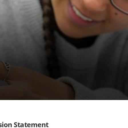
sion Statement