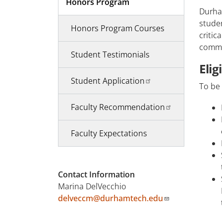
Honors Program
Durha
studen
Honors Program Courses
critic
commun
Student Testimonials
Elig
Student Application
To be 
Faculty Recommendation
Faculty Expectations
Contact Information
Marina DelVecchio
delveccm@durhamtech.edu