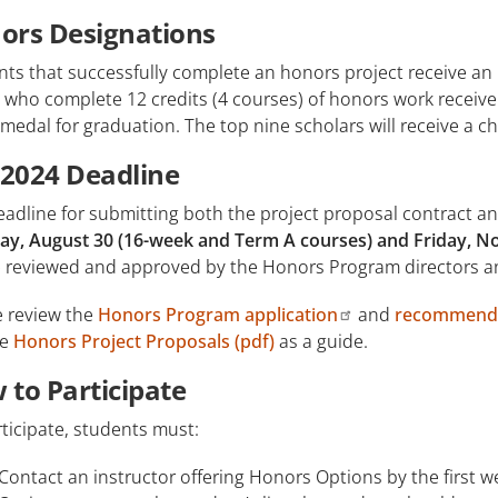
ors Designations
ts that successfully complete an honors project receive an 
who complete 12 credits (4 courses) of honors work receive 
medal for graduation. The top nine scholars will receive a ch
l 2024 Deadline
adline for submitting both the project proposal contract an
day, August 30 (16-week and Term A courses) and Friday, 
be reviewed and approved by the Honors Program directors an
e review the
Honors Program application
and
recommenda
le
Honors Project Proposals (pdf)
as a guide.
 to Participate
ticipate, students must:
Contact an instructor offering Honors Options by the first w