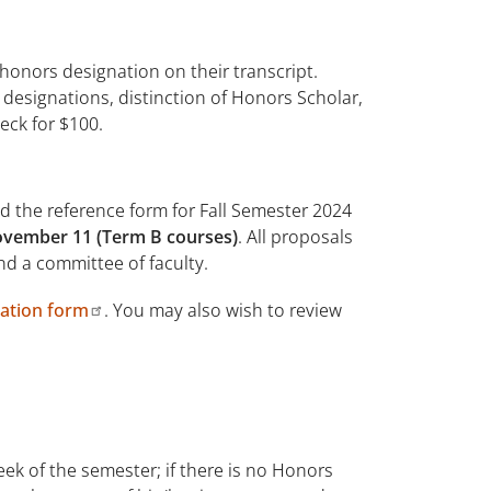
honors designation on their transcript.
designations, distinction of Honors Scholar,
eck for $100.
d the reference form for Fall Semester 2024
November 11 (Term B courses)
. All proposals
d a committee of faculty.
tion form
. You may also wish to review
eek of the semester; if there is no Honors