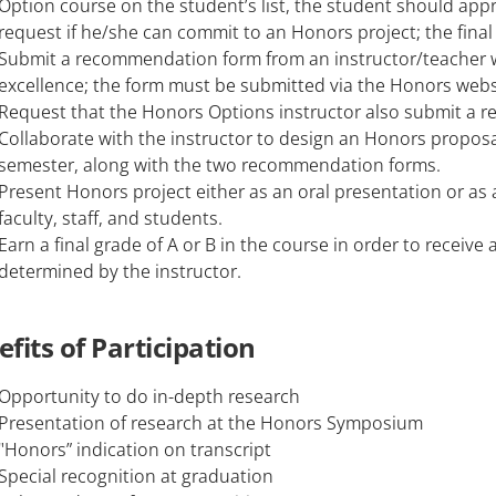
Option course on the student’s list, the student should app
request if he/she can commit to an Honors project; the final 
Submit a recommendation form from an instructor/teacher 
excellence; the form must be submitted via the Honors websi
Request that the Honors Options instructor also submit a 
Collaborate with the instructor to design an Honors proposa
semester, along with the two recommendation forms.
Present Honors project either as an oral presentation or as
faculty, staff, and students.
Earn a final grade of A or B in the course in order to receive
determined by the instructor.
fits of Participation
Opportunity to do in-depth research
Presentation of research at the Honors Symposium
"Honors” indication on transcript
Special recognition at graduation