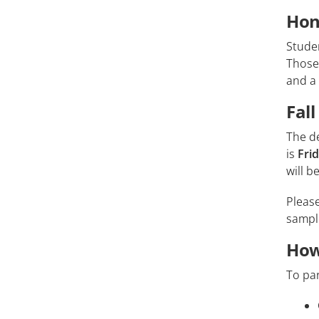
Hon
Studen
Those 
and a 
Fal
The de
is
Fri
will 
Pleas
samp
How
To par