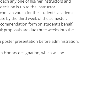
roach any one of his/her instructors and
decision is up to the instructor.
who can vouch for the student’s academic
te by the third week of the semester.
recommendation form on student’s behalf.
l; proposals are due three weeks into the
 a poster presentation before administration,
 an Honors designation, which will be