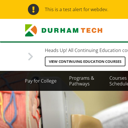
Skip
to
This is a test alert for webdev.
main
content
Heads Up! All Continuing Education cours
VIEW CONTINUING EDUCATION COURSES
Secondary
Programs &
Courses
Pay for College
Menu
Pathways
Schedul