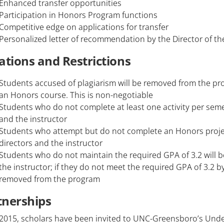
Enhanced transfer opportunities
Participation in Honors Program functions
Competitive edge on applications for transfer
Personalized letter of recommendation by the Director of t
ations and Restrictions
Students accused of plagiarism will be removed from the pro
an Honors course. This is non-negotiable
Students who do not complete at least one activity per semes
and the instructor
Students who attempt but do not complete an Honors projec
directors and the instructor
Students who do not maintain the required GPA of 3.2 will b
the instructor; if they do not meet the required GPA of 3.2 b
removed from the program
tnerships
 2015, scholars have been invited to UNC-Greensboro’s Un