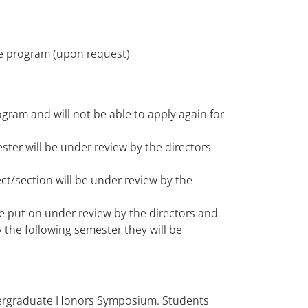
he program (upon request)
gram and will not be able to apply again for
ter will be under review by the directors
t/section will be under review by the
e put on under review by the directors and
y the following semester they will be
dergraduate Honors Symposium. Students