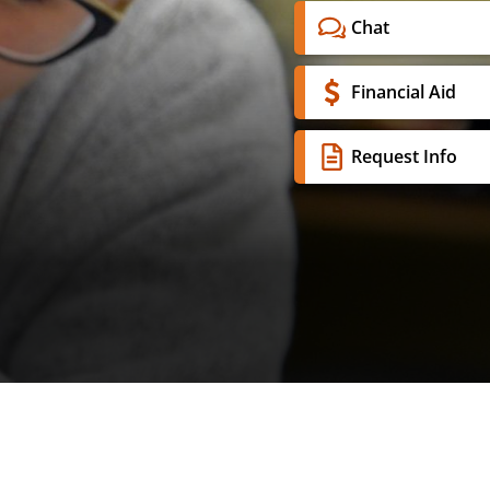
Chat
Financial Aid
Request Info