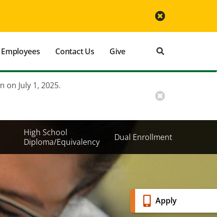
Employees
Contact Us
Give
n on July 1, 2025.
High School
Dual Enrollment
Diploma/Equivalency
Banner
Apply
Menu