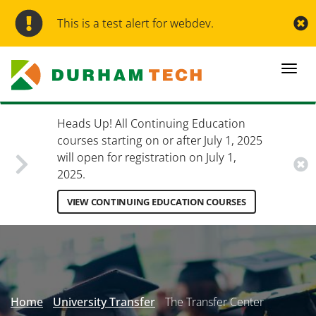
Skip
to
This is a test alert for webdev.
main
content
Togg
navi
Heads Up! All Continuing Education
courses starting on or after July 1, 2025
will open for registration on July 1,
2025.
VIEW CONTINUING EDUCATION COURSES
Secondary
Menu
Home
University Transfer
The Transfer Center