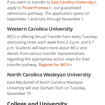
If you want to transfer to
East Carolina University
,
apply to
Pirate Promise
, our guaranteed
admissions pathway. The application opens on
September 1 and runs through November 1.
Western Carolina University
WCU is offering Virtual Transfer Fairs every Tuesday,
alternating times each week from 2-3 p.m. and 6-7
p.m. Students will learn more about WCU and
details from various transfer representatives
regarding the appropriate action steps for their
transfer pathway.
Register for WCU
North Carolina Wesleyan University
Kate Macdonell of North Carolina Wesleyan
University will visit Durham Tech on Tuesday,
November 19.
College and University