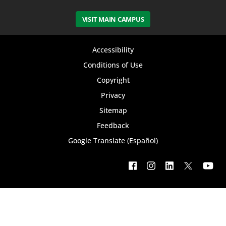
VISIT MAIN CAMPUS
Footer
Accessibility
bottom
Conditions of Use
Copyright
menu
Privacy
Sitemap
Feedback
Google Translate (Español)
Footer
social
menu