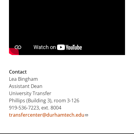
Contact
Lea Bingham
Assistant Dean
University Transfer
Phillips (Building 3), room 3-126
919-536-7223, ext. 8004
transfercenter@durhamtech.edu