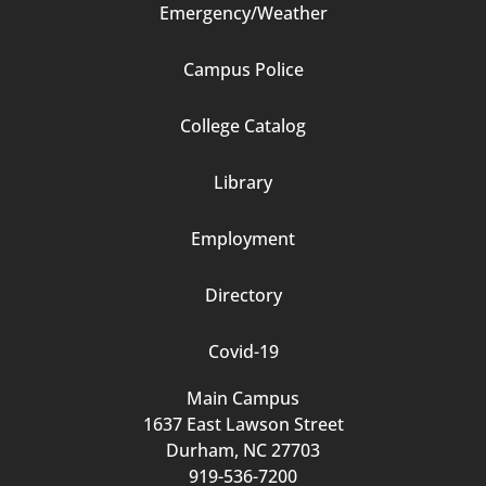
Emergency/Weather
Campus Police
Footer
College Catalog
Column
Library
3
Employment
Directory
Covid-19
Main Campus
1637 East Lawson Street
Durham, NC 27703
919-536-7200