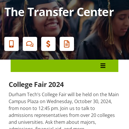
The Transfer Center
Banner
Menu
University Transfer
College Fair 2024
The Transfer Center
Durham Tech’s College Fair will be held on the Main
How to Apply to Universities
Campus Plaza on Wednesday, October 30, 2024,
from noon to 12:45 pm. Join us to talk to
Course Selection Guides
admissions representatives from over 20 colleges
and universities. Ask them about majors,
AAS Transfer Options