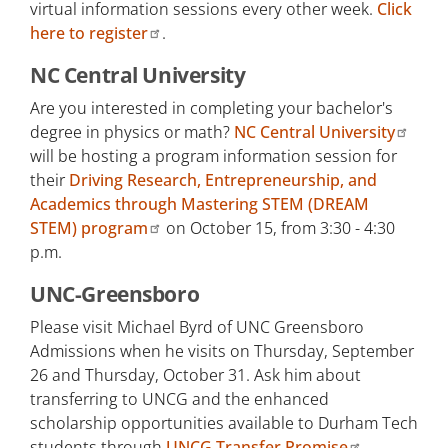
virtual information sessions every other week.
Click
Transfer Times e-newsletter
here to register
.
NC Central University
Are you interested in completing your bachelor's
degree in physics or math?
NC Central University
will be hosting a program information session for
their
Driving Research, Entrepreneurship, and
Academics through Mastering STEM (DREAM
STEM) program
on October 15, from 3:30 - 4:30
p.m.
UNC-Greensboro
Please visit Michael Byrd of UNC Greensboro
Admissions when he visits on Thursday, September
26 and Thursday, October 31. Ask him about
transferring to UNCG and the enhanced
scholarship opportunities available to Durham Tech
students through
UNCG Transfer Promise
.