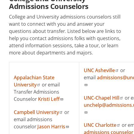
Admissions Counselors
College and University admissions counselors still
want to connect with you and answer your
questions about transfer. Listed below are links to
help you contact admissions folks with questions,
attend information sessions, take a tour, or learn
more about departments and majors.
UNC Asheville
or
Appalachian State
email
admissions@un
University
or email
Transfer Admissions
UNC-Chapel Hill
or e
Counselor
Kristi Leff
unchelp@admissions.
Campbell University
or
email admissions
UNC Charlotte
or em
counselor
Jason Harris
admissions counselor