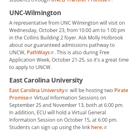
UNC-Wilmington
A representative from UNC Wilmington will visit on
Wednesday, October 23, from 10:00 am to 1:00 pm
in the Collins Building 2 foyer. Ask Molly Holbrook
about our guaranteed admissions pathway to
UNCW,
PathWays
. This is also during Free
Application Week, October 21-25, so it’s a great time
to apply to UNCW.
East Carolina University
East Carolina University
will be hosting two
Pirate
Promise
Virtual Information Sessions on
September 25 and November 13, both at 6:00 pm.
In addition, ECU will hold a Virtual General
Information Session on October 15, at 6:00 pm.
Students can sign up using the link
here.