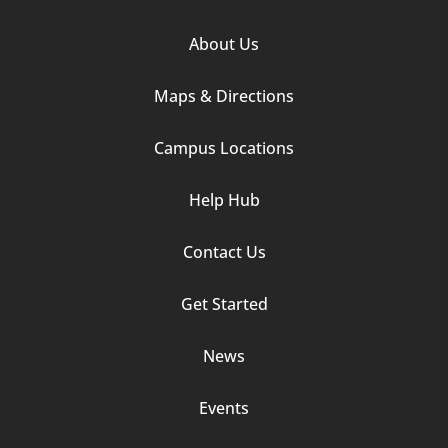
Footer
About Us
Column
Maps & Directions
1
Campus Locations
Help Hub
Contact Us
Footer
Get Started
Column
News
2
Events