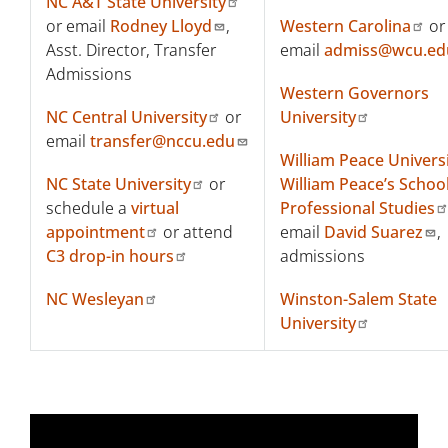
NC A&T State University
or email
Rodney Lloyd
,
Western Carolina
or
Asst. Director, Transfer
email
admiss@wcu.ed
Admissions
Western Governors
NC Central University
or
University
email
transfer@nccu.edu
William Peace Univers
NC State University
or
William Peace’s School
schedule a
virtual
Professional Studies
appointment
or attend
email
David Suarez
,
C3 drop-in hours
admissions
NC Wesleyan
Winston-Salem State
University