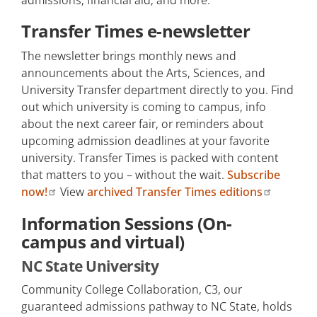
admissions, financial aid, and more.
Transfer University Links
Transfer Times e-newsletter
Transfer Guides
The newsletter brings monthly news and
announcements about the Arts, Sciences, and
Guaranteed Admissions
University Transfer department directly to you. Find
Pathways
out which university is coming to campus, info
about the next career fair, or reminders about
Scholarships
upcoming admission deadlines at your favorite
Undergraduate Research and
university. Transfer Times is packed with content
Internships
that matters to you – without the wait.
Subscribe
now!
View
archived Transfer Times editions
Post-Baccalaureate Degree
Courses
Information Sessions (On-
campus and virtual)
University Transfer Handbook
NC State University
College/Major Interest Form
Community College Collaboration, C3, our
Make an Appointment
guaranteed admissions pathway to NC State, holds