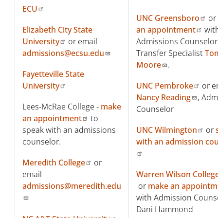
ECU
UNC Greensboro
or
Elizabeth City State
an appointment
wit
University
or email
Admissions Counselor
admissions@ecsu.edu
Transfer Specialist
To
Moore
.
Fayetteville State
University
UNC Pembroke
or e
Nancy Reading
, Adm
Lees-McRae College -
make
Counselor
an appointment
to
speak with an admissions
UNC Wilmington
or
counselor.
with an admission co
Meredith College
or
email
Warren Wilson Colleg
admissions@meredith.edu
or
make an appointm
with Admission Couns
Dani Hammond