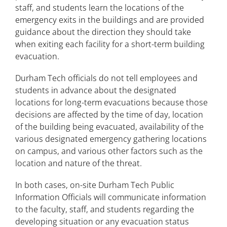
staff, and students learn the locations of the
emergency exits in the buildings and are provided
guidance about the direction they should take
when exiting each facility for a short-term building
evacuation.
Durham Tech officials do not tell employees and
students in advance about the designated
locations for long-term evacuations because those
decisions are affected by the time of day, location
of the building being evacuated, availability of the
various designated emergency gathering locations
on campus, and various other factors such as the
location and nature of the threat.
In both cases, on-site Durham Tech Public
Information Officials will communicate information
to the faculty, staff, and students regarding the
developing situation or any evacuation status