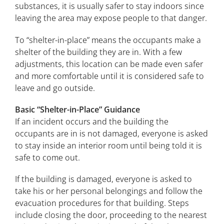
substances, it is usually safer to stay indoors since
leaving the area may expose people to that danger.
To “shelter-in-place” means the occupants make a
shelter of the building they are in. With a few
adjustments, this location can be made even safer
and more comfortable until it is considered safe to
leave and go outside.
Basic “Shelter-in-Place” Guidance
If an incident occurs and the building the
occupants are in is not damaged, everyone is asked
to stay inside an interior room until being told it is
safe to come out.
If the building is damaged, everyone is asked to
take his or her personal belongings and follow the
evacuation procedures for that building. Steps
include closing the door, proceeding to the nearest