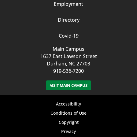
Employment
Directory
Covid-19
Main Campus
1637 East Lawson Street
Durham, NC 27703
919-536-7200
VISIT MAIN CAMPUS
Footer
Accessibility
bottom
Conditions of Use
Copyright
menu
Privacy