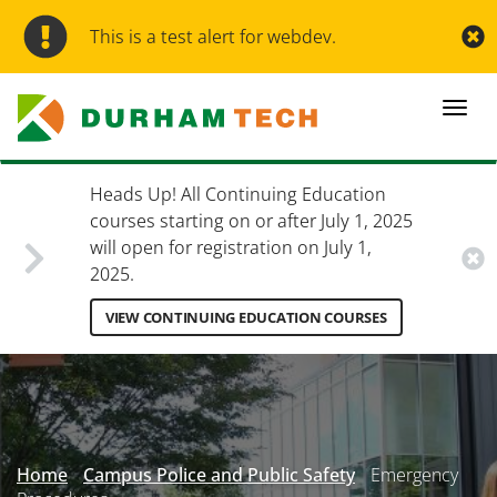
Skip
to
This is a test alert for webdev.
main
content
Togg
navi
Heads Up! All Continuing Education
courses starting on or after July 1, 2025
will open for registration on July 1,
2025.
VIEW CONTINUING EDUCATION COURSES
Secondary
Menu
Home
Campus Police and Public Safety
Emergency