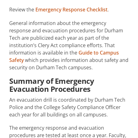
Review the
Emergency Response Checklist
.
General information about the emergency
response and evacuation procedures for Durham
Tech are publicized each year as part of the
institution’s Clery Act compliance efforts. That
information is available in the
Guide to Campus
Safety
which provides information about safety and
security on Durham Tech campuses.
Summary of Emergency
Evacuation Procedures
An evacuation drill is coordinated by Durham Tech
Police and the College Safety Compliance Officer
each year for all buildings on all campuses.
The emergency response and evacuation
procedures are tested at least once a year. Faculty,