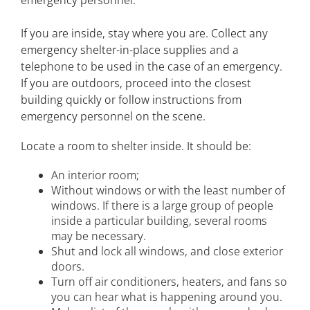
If you are inside, stay where you are. Collect any
emergency shelter-in-place supplies and a
telephone to be used in the case of an emergency.
If you are outdoors, proceed into the closest
building quickly or follow instructions from
emergency personnel on the scene.
Locate a room to shelter inside. It should be:
An interior room;
Without windows or with the least number of
windows. If there is a large group of people
inside a particular building, several rooms
may be necessary.
Shut and lock all windows, and close exterior
doors.
Turn off air conditioners, heaters, and fans so
you can hear what is happening around you.