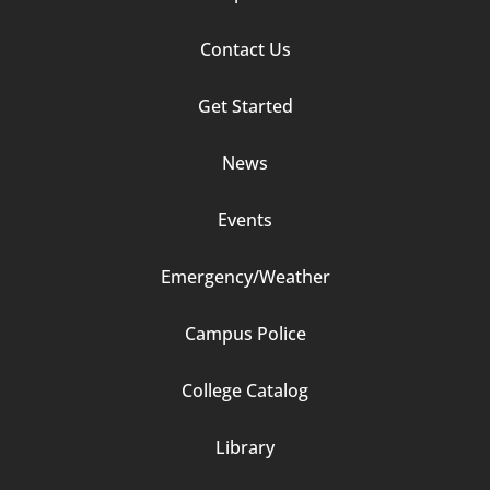
Contact Us
Footer
Get Started
Column
News
2
Events
Emergency/Weather
Campus Police
Footer
College Catalog
Column
Library
3