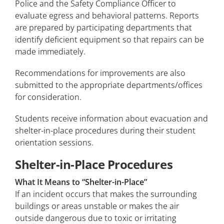
Police and the Safety Compliance Officer to
evaluate egress and behavioral patterns. Reports
are prepared by participating departments that
identify deficient equipment so that repairs can be
made immediately.
Recommendations for improvements are also
submitted to the appropriate departments/offices
for consideration.
Students receive information about evacuation and
shelter-in-place procedures during their student
orientation sessions.
Shelter-in-Place Procedures
What It Means to “Shelter-in-Place”
If an incident occurs that makes the surrounding
buildings or areas unstable or makes the air
outside dangerous due to toxic or irritating