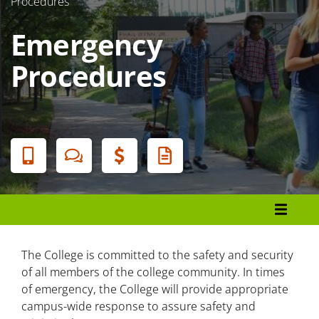
Procedures
Emergency
Procedures
Banner
Menu
Police and Public Safety
Emergency Procedures
The College is committed to the safety and security
of all members of the college community. In times
of emergency, the College will provide appropriate
Alert Notifications
campus-wide response to assure safety and