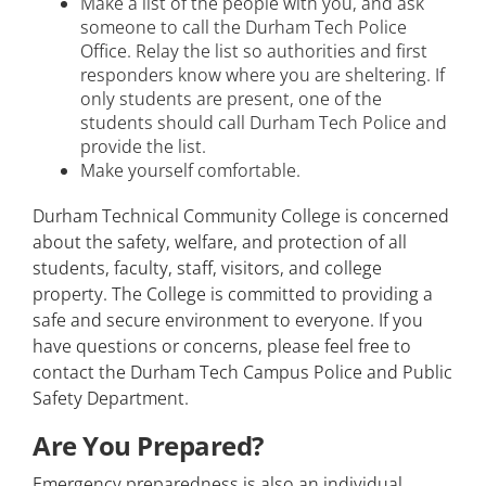
Make a list of the people with you, and ask
someone to call the Durham Tech Police
Office. Relay the list so authorities and first
responders know where you are sheltering. If
only students are present, one of the
students should call Durham Tech Police and
provide the list.
Make yourself comfortable.
Durham Technical Community College is concerned
about the safety, welfare, and protection of all
students, faculty, staff, visitors, and college
property. The College is committed to providing a
safe and secure environment to everyone. If you
have questions or concerns, please feel free to
contact the Durham Tech Campus Police and Public
Safety Department.
Are You Prepared?
Emergency preparedness is also an individual