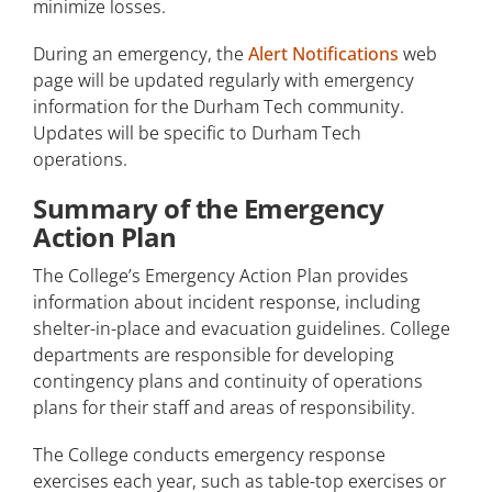
minimize losses.
Inclement Weather Procedure
During an emergency, the
Alert Notifications
web
Personal Preparedness
page will be updated regularly with emergency
Environmental Health and Safety
information for the Durham Tech community.
Updates will be specific to Durham Tech
Building Safety Captains
operations.
ID Cards and Parking Permits
Summary of the Emergency
Action Plan
Campus Safety Report
The College’s Emergency Action Plan provides
Traffic and Parking Requirements
information about incident response, including
shelter-in-place and evacuation guidelines. College
Transportation
departments are responsible for developing
contingency plans and continuity of operations
Blue Light Boxes
plans for their staff and areas of responsibility.
Fines and Enforcement
The College conducts emergency response
Tips and Assistance
exercises each year, such as table-top exercises or