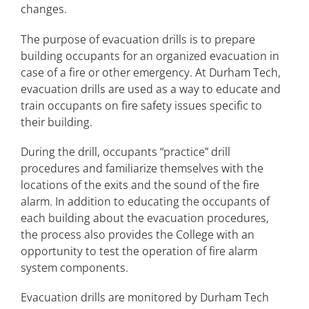
changes.
The purpose of evacuation drills is to prepare
building occupants for an organized evacuation in
case of a fire or other emergency. At Durham Tech,
evacuation drills are used as a way to educate and
train occupants on fire safety issues specific to
their building.
During the drill, occupants “practice” drill
procedures and familiarize themselves with the
locations of the exits and the sound of the fire
alarm. In addition to educating the occupants of
each building about the evacuation procedures,
the process also provides the College with an
opportunity to test the operation of fire alarm
system components.
Evacuation drills are monitored by Durham Tech