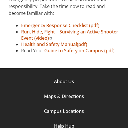
responsibility. Take the time now to read and
become familiar with:
Emergency Response Checklist (pdf)
Run, Hide, Fight – Surviving an Active Shooter
Event (video)
Health and Safety Manual(pdf)
Read Your
Guide to Safety on Campus (pdf)
Footer
About Us
Column
Maps & Directions
1
Campus Locations
Help Hub