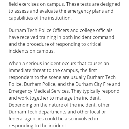
field exercises on campus. These tests are designed
Injury and Medical Reporting
to assess and evaluate the emergency plans and
capabilities of the institution.
Sexual Misconduct/Title IX
Durham Tech Police Officers and college officials
Violence Against Women Act
have received training in both incident command
Vector Solutions Training
and the procedure of responding to critical
incidents on campus.
When a serious incident occurs that causes an
immediate threat to the campus, the first
responders to the scene are usually Durham Tech
Police, Durham Police, and the Durham City Fire and
Emergency Medical Services. They typically respond
and work together to manage the incident.
Depending on the nature of the incident, other
Durham Tech departments and other local or
federal agencies could be also involved in
responding to the incident.