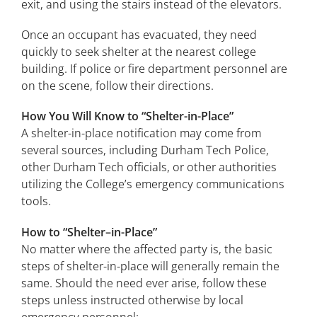
exit, and using the stairs instead of the elevators.
Once an occupant has evacuated, they need
quickly to seek shelter at the nearest college
building. If police or fire department personnel are
on the scene, follow their directions.
How You Will Know to “Shelter-in-Place”
A shelter-in-place notification may come from
several sources, including Durham Tech Police,
other Durham Tech officials, or other authorities
utilizing the College’s emergency communications
tools.
How to “Shelter–in-Place”
No matter where the affected party is, the basic
steps of shelter-in-place will generally remain the
same. Should the need ever arise, follow these
steps unless instructed otherwise by local
emergency personnel: