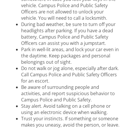
vehicle. Campus Police and Public Safety
Transportation
Officers are not allowed to unlock your
vehicle. You will need to call a locksmith.
Blue Light Boxes
During bad weather, be sure to turn off your
headlights after parking. If you have a dead
Fines and Enforcement
battery, Campus Police and Public Safety
Officers can assist you with a jumpstart.
Tips and Assistance
Park in well-lit areas, and lock your car even in
the daytime. Keep packages and personal
Injury and Medical Reporting
belongings out of sight.
Do not walk or jog alone, especially after dark.
Sexual Misconduct/Title IX
Call Campus Police and Public Safety Officers
for an escort.
Violence Against Women Act
Be aware of surrounding people and
Vector Solutions Training
activities, and report suspicious behavior to
Campus Police and Public Safety.
Stay alert. Avoid talking on a cell phone or
using an electronic device when walking.
Trust your instincts. If something or someone
makes you uneasy, avoid the person, or leave.