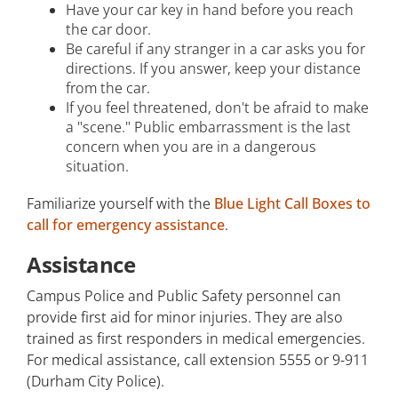
Have your car key in hand before you reach
the car door.
Be careful if any stranger in a car asks you for
directions. If you answer, keep your distance
from the car.
If you feel threatened, don't be afraid to make
a "scene." Public embarrassment is the last
concern when you are in a dangerous
situation.
Familiarize yourself with the
Blue Light Call Boxes to
call for emergency assistance
.
Assistance
Campus Police and Public Safety personnel can
provide first aid for minor injuries. They are also
trained as first responders in medical emergencies.
For medical assistance, call extension 5555 or 9-911
(Durham City Police).