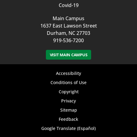
Covid-19
Main Campus
1637 East Lawson Street
Durham, NC 27703
919-536-7200
VISIT MAIN CAMPUS
Footer
Accessibility
bottom
Conditions of Use
Copyright
menu
Privacy
Sitemap
Feedback
Google Translate (Español)