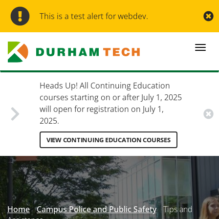
Skip
to
This is a test alert for webdev.
main
content
Togg
navi
Heads Up! All Continuing Education
courses starting on or after July 1, 2025
will open for registration on July 1,
2025.
VIEW CONTINUING EDUCATION COURSES
Secondary
Menu
Home
Campus Police and Public Safety
Tips and