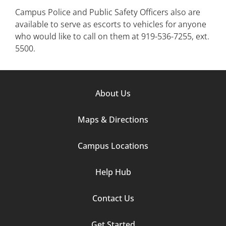
Campus Police and Public Safety Officers also are
available to serve as escorts to vehicles for anyone
who would like to call on them at 919-536-7255, ext.
5500.
Footer
About Us
Column
Maps & Directions
1
Campus Locations
Help Hub
Contact Us
Footer
Get Started