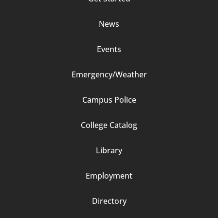
Column
News
2
Events
Emergency/Weather
Campus Police
Footer
College Catalog
Column
Library
3
Employment
Directory