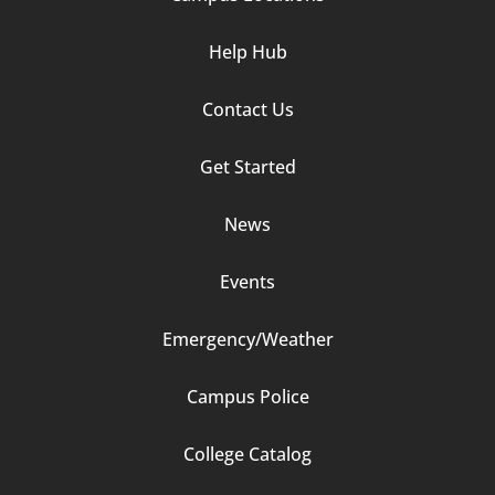
Help Hub
Contact Us
Footer
Get Started
Column
News
2
Events
Emergency/Weather
Campus Police
Footer
College Catalog
Column