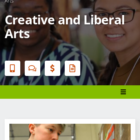
Arts
Creative and Liberal
Arts
Banner
Menu
Register
Financial Aid
Student Services
Cancellation and Refunds