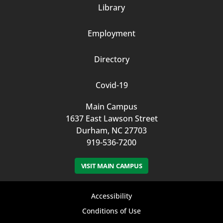
Library
3
Employment
Directory
Covid-19
Main Campus
1637 East Lawson Street
Durham, NC 27703
919-536-7200
VISIT MAIN CAMPUS
Footer
Accessibility
bottom
Conditions of Use