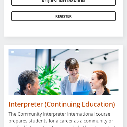
REQUEST INFORMATION
REGISTER
Interpreter (Continuing Education)
The Community Interpreter International course
prepares students for a career as a community or