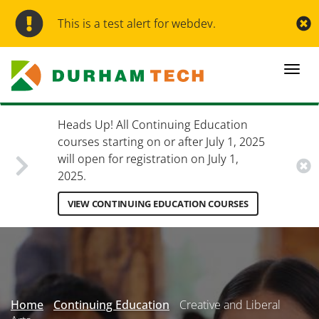
Skip
to
This is a test alert for webdev.
main
content
Togg
navi
Heads Up! All Continuing Education
courses starting on or after July 1, 2025
will open for registration on July 1,
2025.
VIEW CONTINUING EDUCATION COURSES
Secondary
Menu
Home
Continuing Education
Creative and Liberal