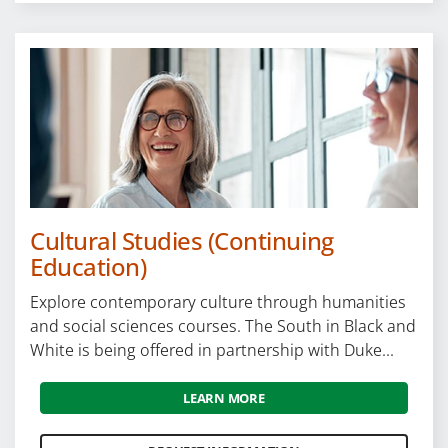
Cultural Studies (Continuing
Education)
Explore contemporary culture through humanities
and social sciences courses. The South in Black and
White is being offered in partnership with Duke...
LEARN MORE