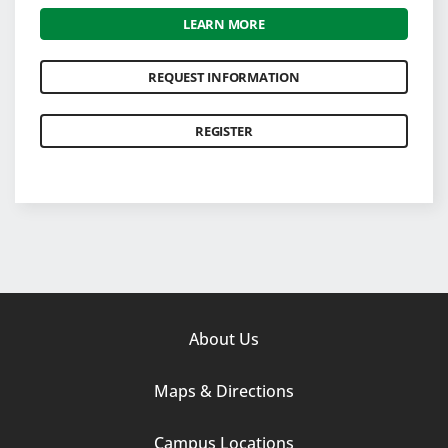
LEARN MORE
REQUEST INFORMATION
REGISTER
Footer
About Us
Column
Maps & Directions
1
Campus Locations