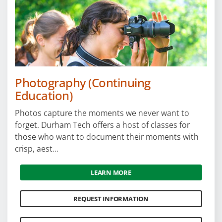
Photography (Continuing
Education)
Photos capture the moments we never want to
forget. Durham Tech offers a host of classes for
those who want to document their moments with
crisp, aest...
LEARN MORE
REQUEST INFORMATION