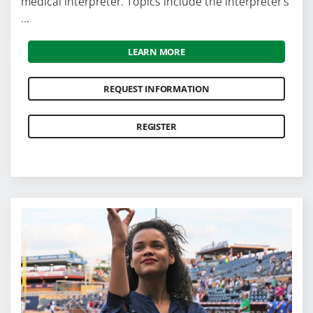
medical interpreter. Topics include the interpreter's
...
LEARN MORE
REQUEST INFORMATION
REGISTER