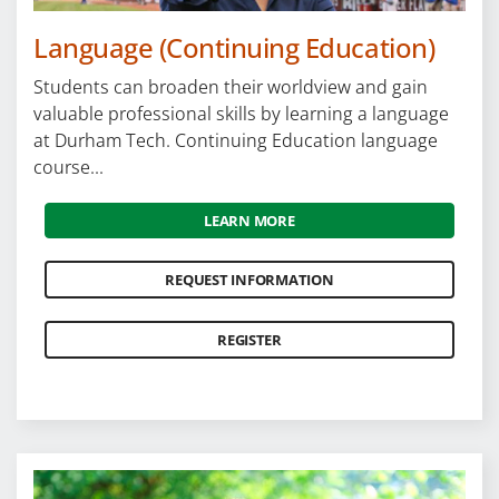
Language (Continuing Education)
Students can broaden their worldview and gain
valuable professional skills by learning a language
at Durham Tech. Continuing Education language
course...
LEARN MORE
REQUEST INFORMATION
REGISTER