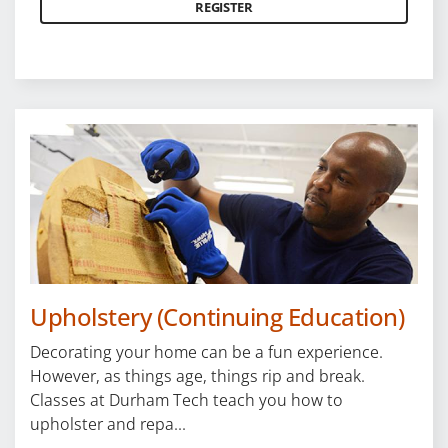
REGISTER
Upholstery (Continuing Education)
Decorating your home can be a fun experience.
However, as things age, things rip and break.
Classes at Durham Tech teach you how to
upholster and repa...