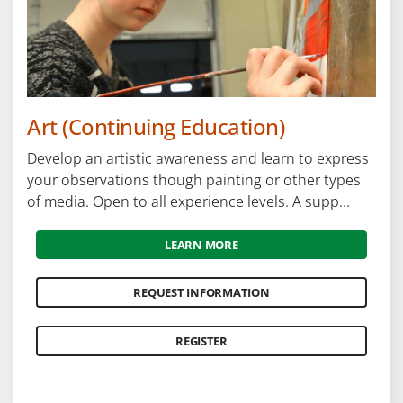
Locations
Careers
Programs by Name
Art (Continuing Education)
Develop an artistic awareness and learn to express
your observations though painting or other types
of media. Open to all experience levels. A supp...
LEARN MORE
REQUEST INFORMATION
REGISTER