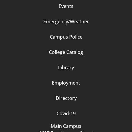
Events
Emergency/Weather
Campus Police
Footer
College Catalog
Column
Library
3
Employment
Directory
Covid-19
Main Campus