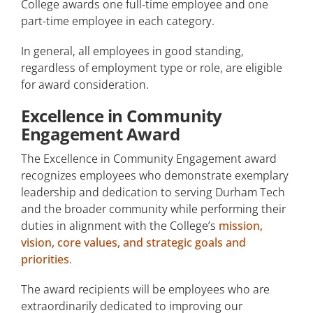
College awards one full-time employee and one
part-time employee in each category.
In general, all employees in good standing,
regardless of employment type or role, are eligible
for award consideration.
Excellence in Community
Engagement Award
The Excellence in Community Engagement award
recognizes employees who demonstrate exemplary
leadership and dedication to serving Durham Tech
and the broader community while performing their
duties in alignment with the College’s
mission,
vision, core values, and strategic goals and
priorities
.
The award recipients will be employees who are
extraordinarily dedicated to improving our