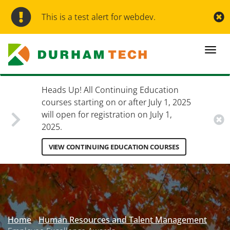
Skip
to
This is a test alert for webdev.
main
content
Togg
navi
Heads Up! All Continuing Education
courses starting on or after July 1, 2025
will open for registration on July 1,
2025.
VIEW CONTINUING EDUCATION COURSES
Secondary
Menu
Home
Human Resources and Talent Management