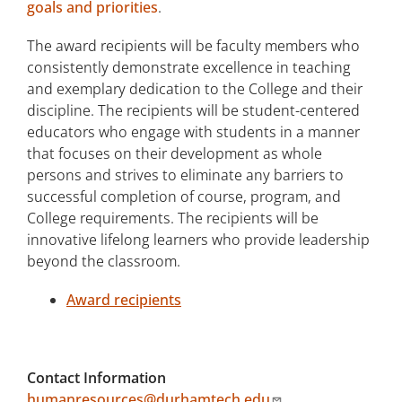
goals and priorities
.
The award recipients will be faculty members who
consistently demonstrate excellence in teaching
and exemplary dedication to the College and their
discipline. The recipients will be student-centered
educators who engage with students in a manner
that focuses on their development as whole
persons and strives to eliminate any barriers to
successful completion of course, program, and
College requirements. The recipients will be
innovative lifelong learners who provide leadership
beyond the classroom.
Award recipients
Contact Information
humanresources@durhamtech.edu