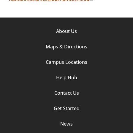
Footer
About Us
Column
Maps & Directions
1
Campus Locations
Help Hub
Contact Us
Footer
Get Started
Column
News
2