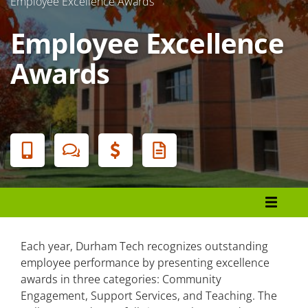
Employee Excellence Awards
Employee Excellence
Awards
Banner
Menu
Employee Excellence Awards
Excellence in Community Engagement
Each year, Durham Tech recognizes outstanding
employee performance by presenting excellence
Excellence in Support Services
awards in three categories: Community
Engagement, Support Services, and Teaching. The
Excellence in Teaching