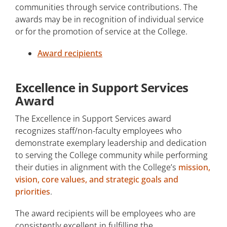
communities through service contributions. The
awards may be in recognition of individual service
or for the promotion of service at the College.
Award recipients
Excellence in Support Services
Award
The Excellence in Support Services award
recognizes staff/non-faculty employees who
demonstrate exemplary leadership and dedication
to serving the College community while performing
their duties in alignment with the College’s
mission,
vision, core values, and strategic goals and
priorities
.
The award recipients will be employees who are
consistently excellent in fulfilling the