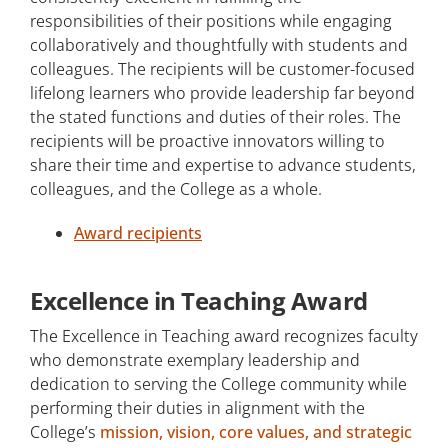
responsibilities of their positions while engaging
collaboratively and thoughtfully with students and
colleagues. The recipients will be customer-focused
lifelong learners who provide leadership far beyond
the stated functions and duties of their roles. The
recipients will be proactive innovators willing to
share their time and expertise to advance students,
colleagues, and the College as a whole.
Award recipients
Excellence in Teaching Award
The Excellence in Teaching award recognizes faculty
who demonstrate exemplary leadership and
dedication to serving the College community while
performing their duties in alignment with the
College’s
mission, vision, core values, and strategic