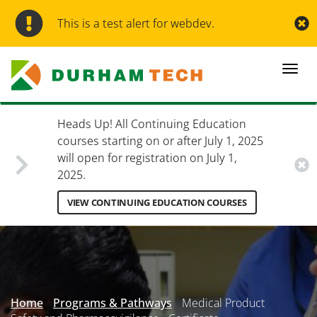
Skip
to
This is a test alert for webdev.
main
content
Togg
navi
Heads Up! All Continuing Education
courses starting on or after July 1, 2025
will open for registration on July 1,
2025.
VIEW CONTINUING EDUCATION COURSES
Secondary
Menu
Home
Programs & Pathways
Medical Product