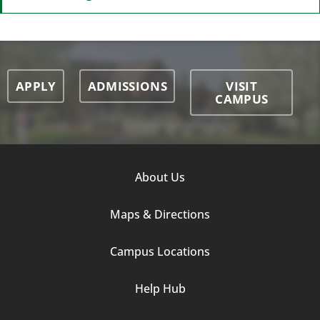
APPLY
ADMISSIONS
VISIT
CAMPUS
Footer
About Us
Column
Maps & Directions
1
Campus Locations
Help Hub