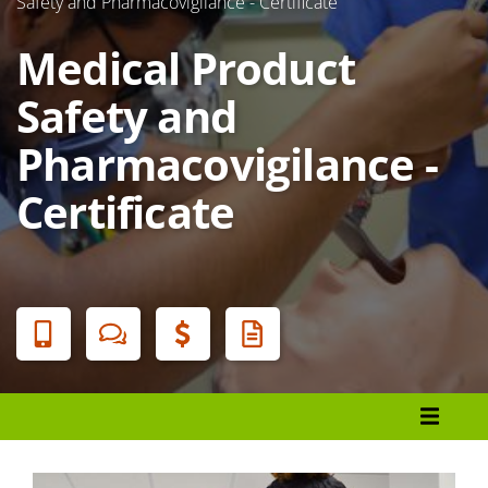
Safety and Pharmacovigilance - Certificate
Medical Product
Safety and
Pharmacovigilance -
Certificate
Banner
Menu
Programs List
How to Apply