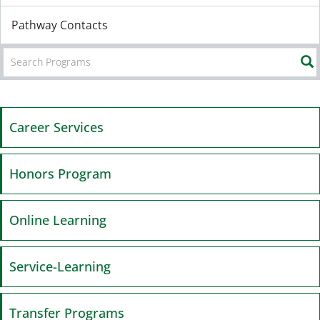
Pathway Contacts
Career Services
Honors Program
Online Learning
Service-Learning
Transfer Programs