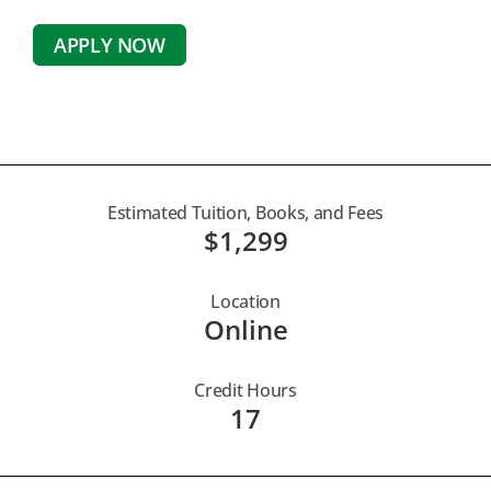
APPLY NOW
Estimated Tuition, Books, and Fees
$1,299
Location
Online
Credit Hours
17