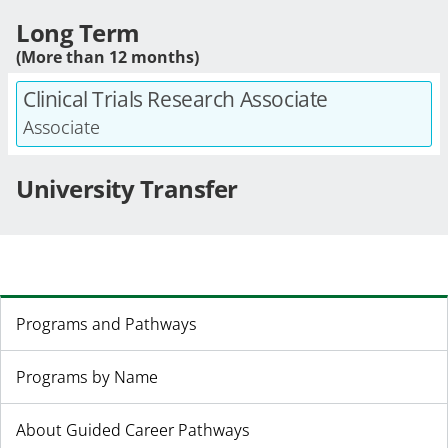
Long Term
(More than 12 months)
Clinical Trials Research Associate
Associate
University Transfer
Programs and Pathways
Programs by Name
About Guided Career Pathways