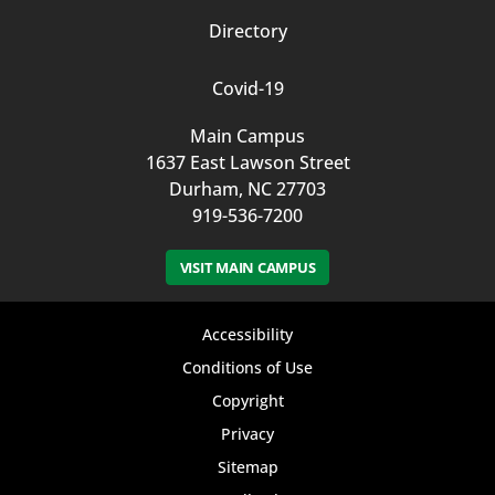
Directory
Covid-19
Main Campus
1637 East Lawson Street
Durham, NC 27703
919-536-7200
VISIT MAIN CAMPUS
Footer
Accessibility
bottom
Conditions of Use
Copyright
menu
Privacy
Sitemap