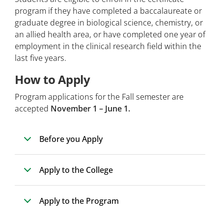
program if they have completed a baccalaureate or
graduate degree in biological science, chemistry, or
an allied health area, or have completed one year of
employment in the clinical research field within the
last five years.
How to Apply
Program applications for the Fall semester are
accepted
November 1 – June 1.
Before you Apply
Apply to the College
Apply to the Program