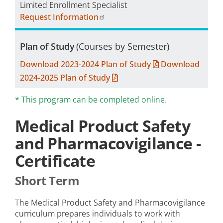
Limited Enrollment Specialist
Request Information
Plan of Study
(Courses by Semester)
Download 2023-2024 Plan of Study
Download
2024-2025 Plan of Study
* This program can be completed online.
Medical Product Safety
and Pharmacovigilance -
Certificate
Short Term
The Medical Product Safety and Pharmacovigilance
curriculum prepares individuals to work with