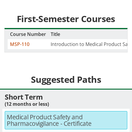
First-Semester Courses
Course Number
Title
MSP-110
Introduction to Medical Product Safe
Suggested Paths
Short Term
(12 months or less)
Medical Product Safety and
Pharmacovigilance - Certificate