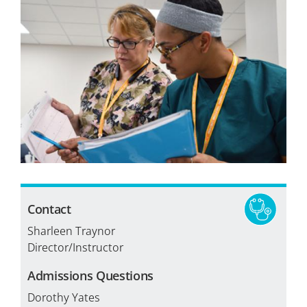
Tuition & Fees
Financial Aid
Veterans
Courses
Academic Calendar
Student Services
Contact
Sharleen Traynor
Director/Instructor
Admissions Questions
Dorothy Yates