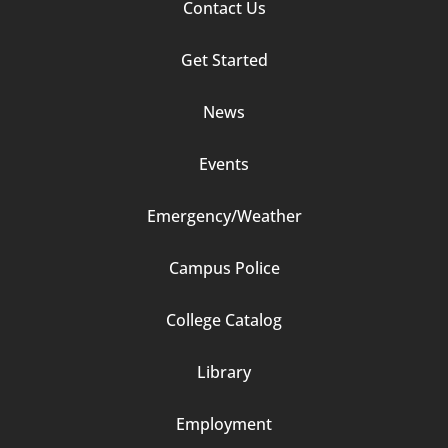
Contact Us
Footer
Get Started
Column
News
2
Events
Emergency/Weather
Campus Police
Footer
College Catalog
Column
Library
3
Employment