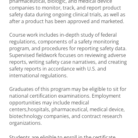
pharmaceutical, biologic, and medical device
companies to monitor, track, and report product
safety data during ongoing clinical trials, as well as
after a product has been approved and marketed.
Course work includes in-depth study of federal
regulations, components of a safety monitoring
program, and procedures for reporting safety data.
Supervised fieldwork focuses on reviewing adverse
reports, writing safety case narratives, and creating
safety reports in accordance with U.S. and
international regulations.
Graduates of this program may be eligible to sit for
national certification examinations. Employment
opportunities may include medical
centers,hospitals, pharmaceutical, medical device,
biotechnology companies, and contract research
organizations.
Students are eligible to enroll in the certificate