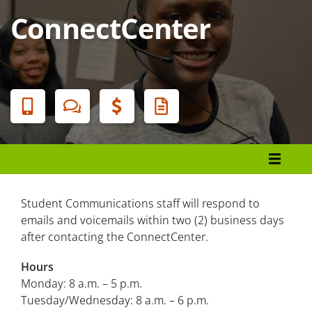
ConnectCenter
Banner
Menu
Student Services
Durham Tech Bookstore
Student Communications staff will respond to
emails and voicemails within two (2) business days
Café at Durham Tech
after contacting the ConnectCenter.
Career Services
Hours
Monday: 8 a.m. – 5 p.m.
Center for Academic Excellence
Tuesday/Wednesday: 8 a.m. – 6 p.m.