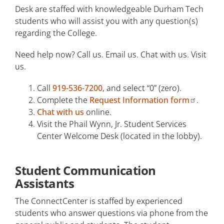
Desk are staffed with knowledgeable Durham Tech
Veterans Services
students who will assist you with any question(s)
regarding the College.
Need help now? Call us. Email us. Chat with us. Visit
us.
Call
919-536-7200
, and select “0” (zero).
Complete the
Request Information form
.
Chat with us
online.
Visit the Phail Wynn, Jr. Student Services
Center Welcome Desk (located in the lobby).
Student Communication
Assistants
The ConnectCenter is staffed by experienced
students who answer questions via phone from the