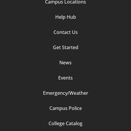
Campus Locations
Help Hub
Contact Us
Footer
Get Started
Column
News
2
Events
Emergency/Weather
Campus Police
Footer
College Catalog