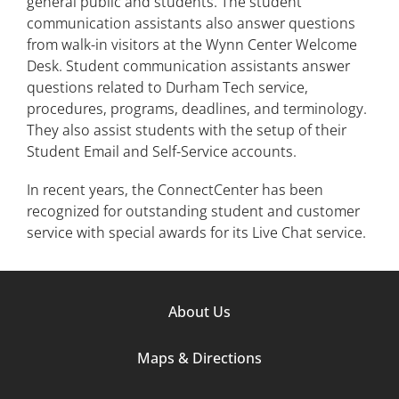
general public and students. The student
communication assistants also answer questions
from walk-in visitors at the Wynn Center Welcome
Desk. Student communication assistants answer
questions related to Durham Tech service,
procedures, programs, deadlines, and terminology.
They also assist students with the setup of their
Student Email and Self-Service accounts.
In recent years, the ConnectCenter has been
recognized for outstanding student and customer
service with special awards for its Live Chat service.
Footer
About Us
Column
Maps & Directions
1