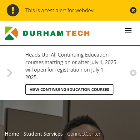
Skip
to
This is a test alert for webdev.
main
content
Togg
navi
Heads Up! All Continuing Education
courses starting on or after July 1, 2025
will open for registration on July 1,
2025.
VIEW CONTINUING EDUCATION COURSES
Secondary
Menu
Home
Student Services
ConnectCenter