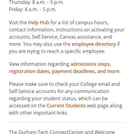
Thursday: 8 a.m. – 5 p.m.
Commencement
Friday: 8 a.m. – 5 p.m.
Computer and Internet Assistance
Visit the
Help Hub
for a list of campus hours,
ConnectCenter
contact information, instructions on activating your
accounts, Self-Service, Canvas assistance, and
Counseling Services
more. You may also use the
employee directory
if
you are trying to reach a specific employee.
Accessibility Services
View information regarding
admissions steps,
Esthetician Spa
registration dates, payment deadlines, and more
.
Library
Please make sure to check your College email and
Office 365
Self-Service accounts for any communication
regarding your student status, which can be
Optical Shop
accessed on the
Current Students
web page along
with other important links.
Student Insurance
Student Life
The Durham Tech ConnectCenter and Welcome