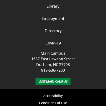
Column
Library
3
Employment
Directory
Covid-19
Main Campus
1637 East Lawson Street
Durham, NC 27703
919-536-7200
VISIT MAIN CAMPUS
Footer
Accessibility
bottom
Conditions of Use