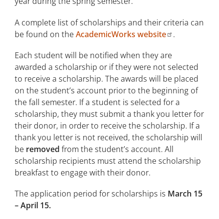
year during the spring semester.
A complete list of scholarships and their criteria can
be found on the
AcademicWorks website
.
Each student will be notified when they are
awarded a scholarship or if they were not selected
to receive a scholarship. The awards will be placed
on the student’s account prior to the beginning of
the fall semester. If a student is selected for a
scholarship, they must submit a thank you letter for
their donor, in order to receive the scholarship. If a
thank you letter is not received, the scholarship will
be
removed
from the student’s account. All
scholarship recipients must attend the scholarship
breakfast to engage with their donor.
The application period for scholarships is
March 15
– April 15.