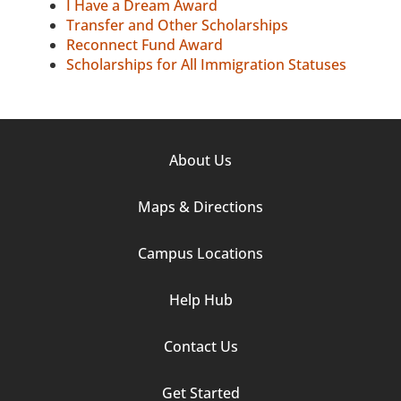
I Have a Dream Award
Transfer and Other Scholarships
Reconnect Fund Award
Scholarships for All Immigration Statuses
Footer
About Us
Column
Maps & Directions
1
Campus Locations
Help Hub
Contact Us
Footer
Get Started