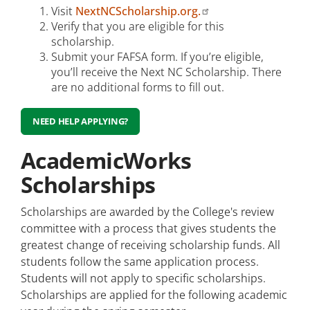
Visit
NextNCScholarship.org.
Verify that you are eligible for this
scholarship.
Submit your FAFSA form. If you’re eligible,
you’ll receive the Next NC Scholarship. There
are no additional forms to fill out.
NEED HELP APPLYING?
AcademicWorks
Scholarships
Scholarships are awarded by the College's review
committee with a process that gives students the
greatest change of receiving scholarship funds. All
students follow the same application process.
Students will not apply to specific scholarships.
Scholarships are applied for the following academic