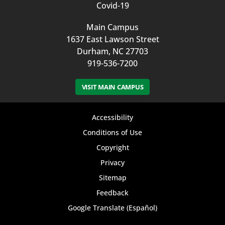
Covid-19
Main Campus
1637 East Lawson Street
Durham, NC 27703
919-536-7200
VISIT MAIN CAMPUS
Footer
Accessibility
bottom
Conditions of Use
Copyright
menu
Privacy
Sitemap
Feedback
Google Translate (Español)