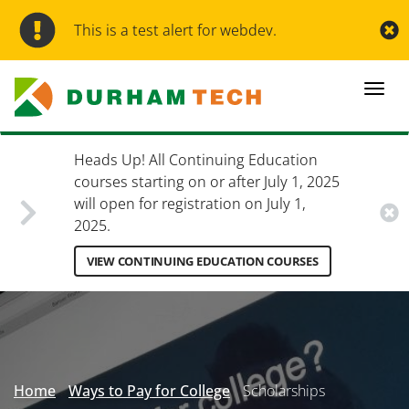
Skip
to
This is a test alert for webdev.
main
content
Togg
navi
Heads Up! All Continuing Education
courses starting on or after July 1, 2025
will open for registration on July 1,
2025.
VIEW CONTINUING EDUCATION COURSES
Secondary
Menu
Home
Ways to Pay for College
Scholarships