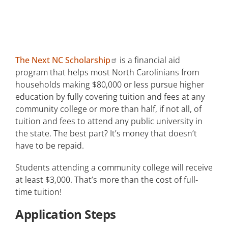
Scholarships
Work-Study Opportunities
Emergency Financial Assistance
The Next NC Scholarship
is a financial aid
program that helps most North Carolinians from
Tuition Payment Plan
households making $80,000 or less pursue higher
education by fully covering tuition and fees at any
How Much Will it Cost?
community college or more than half, if not all, of
tuition and fees to attend any public university in
the state. The best part? It’s money that doesn’t
have to be repaid.
Students attending a community college will receive
at least $3,000. That’s more than the cost of full-
time tuition!
Application Steps