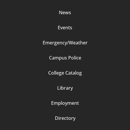
Column
News
2
Events
Emergency/Weather
Campus Police
Footer
College Catalog
Column
Library
3
Employment
Directory