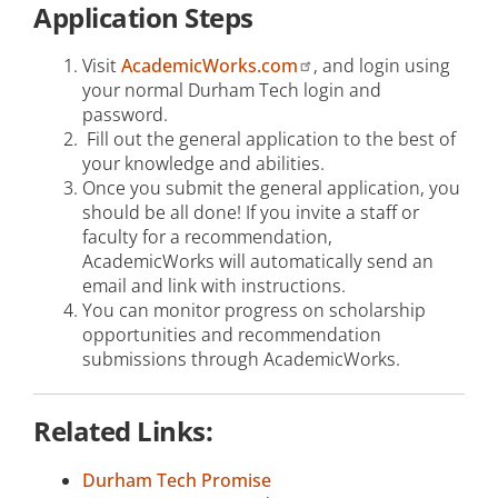
Application Steps
Visit
AcademicWorks.com
, and login using
your normal Durham Tech login and
password.
Fill out the general application to the best of
your knowledge and abilities.
Once you submit the general application, you
should be all done! If you invite a staff or
faculty for a recommendation,
AcademicWorks will automatically send an
email and link with instructions.
You can monitor progress on scholarship
opportunities and recommendation
submissions through AcademicWorks.
Related Links:
Durham Tech Promise