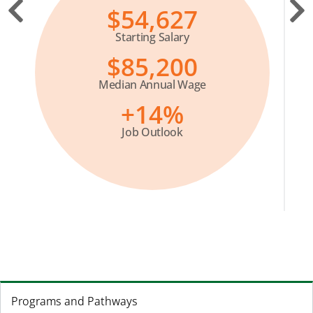
$54,627
Starting Salary
$85,200
Median Annual Wage
+14%
Job Outlook
Programs and Pathways