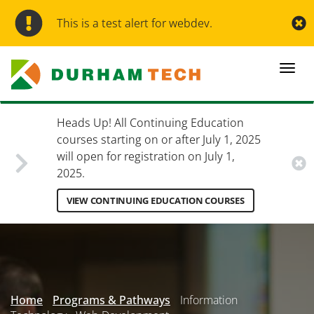
Skip
to
This is a test alert for webdev.
main
content
Togg
navi
Heads Up! All Continuing Education
courses starting on or after July 1, 2025
will open for registration on July 1,
2025.
VIEW CONTINUING EDUCATION COURSES
Secondary
Menu
Home
Programs & Pathways
Information