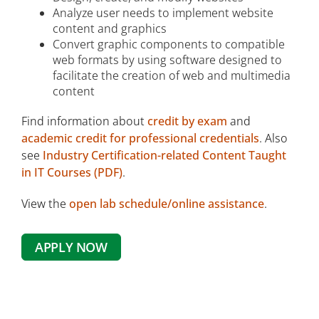
Analyze user needs to implement website
content and graphics
Convert graphic components to compatible
web formats by using software designed to
facilitate the creation of web and multimedia
content
Find information about
credit by exam
and
academic credit for professional credentials
. Also
see
Industry Certification-related Content Taught
in IT Courses (PDF)
.
View the
open lab schedule/online assistance
.
APPLY NOW