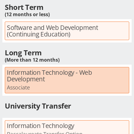
Short Term
(12 months or less)
Software and Web Development
(Continuing Education)
Long Term
(More than 12 months)
Information Technology - Web
Development
Associate
University Transfer
Information Technology
Baccalaureate Transfer Option