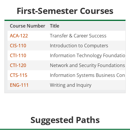
First-Semester Courses
Course Number
Title
ACA-122
Transfer & Career Success
CIS-110
Introduction to Computers
CTI-110
Information Technology Foundation
CTI-120
Network and Security Foundations
CTS-115
Information Systems Business Conce
ENG-111
Writing and Inquiry
Suggested Paths