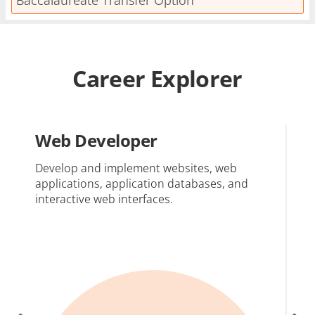
Career Explorer
Web Developer
W
D
Develop and implement websites, web
applications, application databases, and
Ca
interactive web interfaces.
in
me
ac