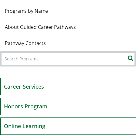
Programs by Name
About Guided Career Pathways
Pathway Contacts
Career Services
Honors Program
Online Learning