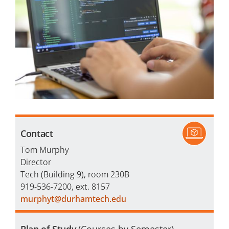
Financial Aid
Veterans
Courses
Academic Calendar
Student Services
Contact
Tom Murphy
Director
Tech (Building 9), room 230B
919-536-7200, ext. 8157
murphyt@durhamtech.edu