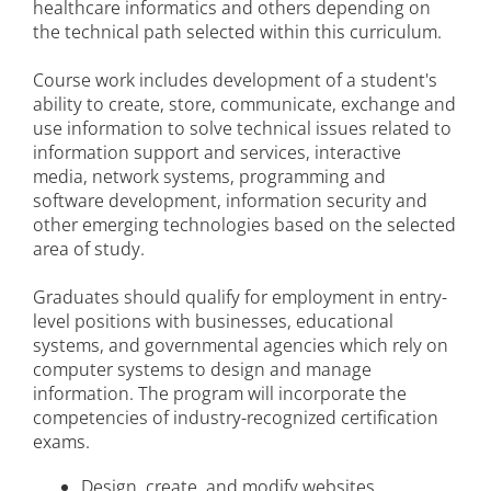
healthcare informatics and others depending on
the technical path selected within this curriculum.
Course work includes development of a student's
ability to create, store, communicate, exchange and
use information to solve technical issues related to
information support and services, interactive
media, network systems, programming and
software development, information security and
other emerging technologies based on the selected
area of study.
Graduates should qualify for employment in entry-
level positions with businesses, educational
systems, and governmental agencies which rely on
computer systems to design and manage
information. The program will incorporate the
competencies of industry-recognized certification
exams.
Design, create, and modify websites