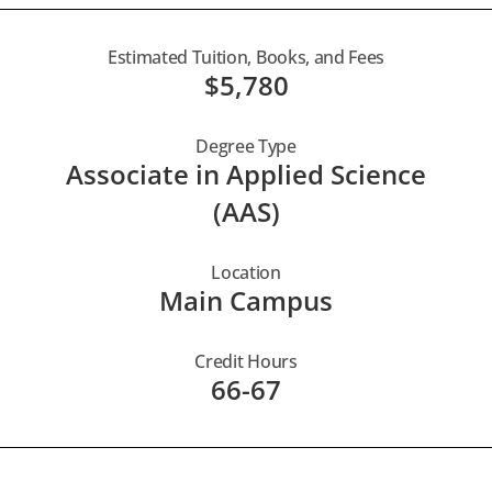
Estimated Tuition, Books, and Fees
$5,780
Degree Type
Associate in Applied Science
(AAS)
Location
Main Campus
Credit Hours
66-67