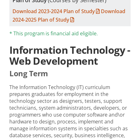
Plan of Study
(Courses by Semester)
Download 2023-2024 Plan of Study
Download
2024-2025 Plan of Study
* This program is financial aid eligible.
Information Technology -
Web Development
Long Term
The Information Technology (IT) curriculum
prepares graduates for employment in the
technology sector as designers, testers, support
technicians, system administrators, developers, or
programmers who use computer software and\or
hardware to design, process, implement and
manage information systems in specialties such as
database services, security, business intelligence,