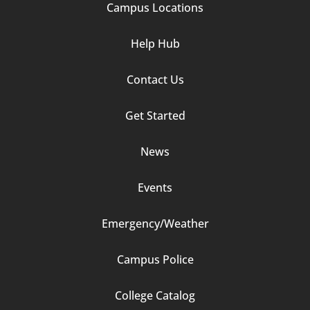
Campus Locations
Help Hub
Contact Us
Footer
Get Started
Column
News
2
Events
Emergency/Weather
Campus Police
Footer
College Catalog