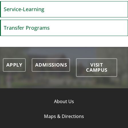
Service-Learning
Transfer Programs
APPLY
ADMISSIONS
VISIT
CAMPUS
Footer
About Us
Column
Maps & Directions
1