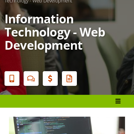
Technology - Web Development
Information
Technology - Web
Development
Banner
Menu
Programs List
How to Apply
Tuition & Fees