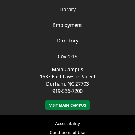
Column
Library
3
Employment
Directory
Covid-19
Main Campus
1637 East Lawson Street
Durham, NC 27703
919-536-7200
VISIT MAIN CAMPUS
Footer
Accessibility
bottom
Conditions of Use