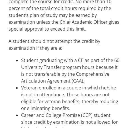
complete the course for credit. No more than 10
Academic Advising
percent of the total credit hours required by the
student’s plan of study may be earned by
Student Rights and Responsibilities
examination unless the Chief Academic Officer gives
special approval to exceed this limit.
A student should not attempt the credit by
examination if they are a:
Student graduating with a CE as part of the 60
University Transfer program hours because it
is not transferable by the Comprehensive
Articulation Agreement (CAA).
Veteran enrolled in a course in which he/she
is not in attendance. Those hours are not
eligible for veteran benefits, thereby reducing
or eliminating benefits.
Career and College Promise (CCP) student
since credit by examination is not allowed for