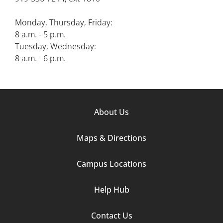
Monday, Thursday, Friday:
8 a.m. - 5 p.m.
Tuesday, Wednesday:
8 a.m. - 6 p.m.
Footer
About Us
Column
Maps & Directions
1
Campus Locations
Help Hub
Contact Us