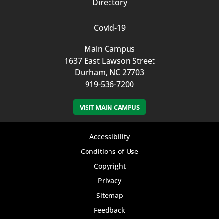
Directory
Covid-19
Main Campus
1637 East Lawson Street
Durham, NC 27703
919-536-7200
VISIT MAIN CAMPUS
Footer
Accessibility
bottom
Conditions of Use
Copyright
menu
Privacy
Sitemap
Feedback