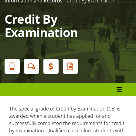
Information and Records
Credit By Examination
Credit By
Examination
Banner
Menu
Admissions and Enrollment
Earn a Degree, Diploma, or Certificate
The special grade of Credit by Examination (CE) is
awarded when a student has applied for and
successfully completed the requirements for credit
Registration
by examination. Qualified curriculum students with