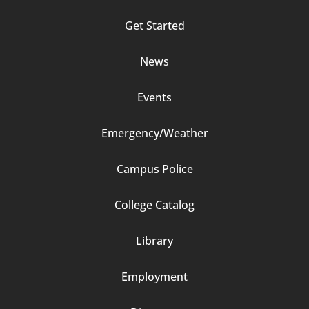
Footer
Get Started
Column
News
2
Events
Emergency/Weather
Campus Police
Footer
College Catalog
Column
Library
3
Employment