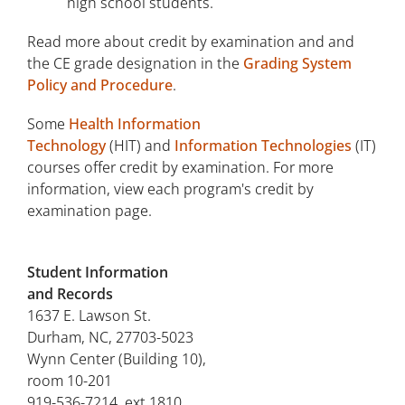
high school students.
Read more about credit by examination and and
the CE grade designation in the
Grading System
Policy and Procedure
.
Some
Health Information
Technology
(HIT) and
Information Technologies
(IT)
courses offer credit by examination. For more
information, view each program's credit by
examination page.
Student Information
and Records
1637 E. Lawson St.
Durham, NC, 27703-5023
Wynn Center (Building 10),
room 10-201
919-536-7214, ext 1810