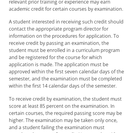
relevant prior training or experience may earn
Payment Deadlines
academic credit for certain courses by examination.
Student Information and Records
A student interested in receiving such credit should
contact the appropriate program director for
Transfer Credit Evaluation
information on the procedures for application. To
receive credit by passing an examination, the
Academic Credit for Professional
student must be enrolled in a curriculum program
Credentials
and be registered for the course for which
application is made. The application must be
Credit by Examination
approved within the first seven calendar days of the
Order Transcripts
semester, and the examination must be completed
within the first 14 calendar days of the semester.
Confidentiality and Records
To receive credit by examination, the student must
Apply for Graduation
score at least 85 percent on the examination. In
certain courses, the required passing score may be
Drop, Withdrawal, and Refund Deadlines
higher. The examination may be taken only once,
and a student failing the examination must
Student Forms