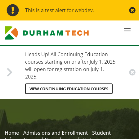
Skip
to
This is a test alert for webdev.
main
content
Togg
navi
Heads Up! All Continuing Education
courses starting on or after July 1, 2025
will open for registration on July 1,
2025.
VIEW CONTINUING EDUCATION COURSES
Secondary
Menu
Home
Admissions and Enrollment
Student